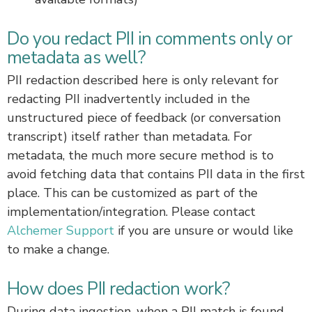
Do you redact PII in comments only or
metadata as well?
PII redaction described here is only relevant for
redacting PII inadvertently included in the
unstructured piece of feedback (or conversation
transcript) itself rather than metadata. For
metadata, the much more secure method is to
avoid fetching data that contains PII data in the first
place. This can be customized as part of the
implementation/integration. Please contact
Alchemer Support
if you are unsure or would like
to make a change.
How does PII redaction work?
During data ingestion, when a PII match is found,