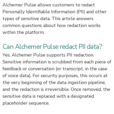
Alchemer Pulse allows customers to redact
Personally Identifiable Information (PII) and other
types of sensitive data. This article answers
common questions about how redaction works
within the platform.
Can Alchemer Pulse redact PII data?
Yes, Alchemer Pulse supports PII redaction.
Sensitive information is scrubbed from each piece of
feedback or conversation (or transcript, in the case
of voice data). For security purposes, this occurs at
the very beginning of the data ingestion pipeline,
and the redaction is irreversible. Once removed, the
sensitive data is replaced with a designated
placeholder sequence.