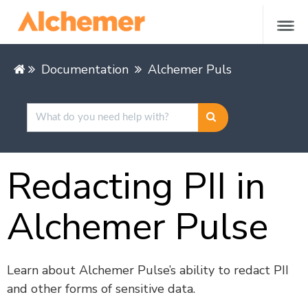
Documentation
Alchemer Pulse
Managing
Redacting PII in
Alchemer Pulse
Learn about Alchemer Pulse’s ability to redact PII
and other forms of sensitive data.