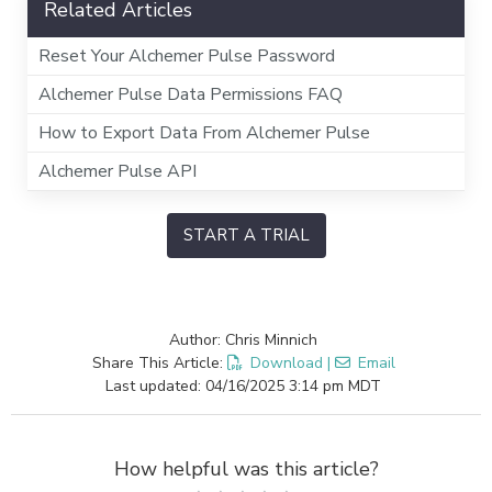
Related Articles
Reset Your Alchemer Pulse Password
Alchemer Pulse Data Permissions FAQ
How to Export Data From Alchemer Pulse
Alchemer Pulse API
START A TRIAL
Author: Chris Minnich
Share This Article:
Download
|
Email
Last updated: 04/16/2025 3:14 pm MDT
How helpful was this article?