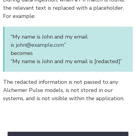
the relevant text is replaced with a placeholder.
For example:
“My name is John and my email
is
john@example.com
”
becomes
“My name is John and my email is [redacted]”
The redacted information is not passed to any
Alchemer Pulse models, is not stored in our
systems, and is not visible within the application.