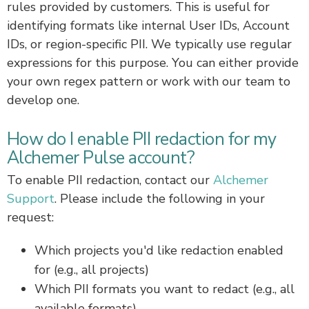
rules provided by customers. This is useful for
identifying formats like internal User IDs, Account
IDs, or region-specific PII. We typically use regular
expressions for this purpose. You can either provide
your own regex pattern or work with our team to
develop one.
How do I enable PII redaction for my
Alchemer Pulse account?
To enable PII redaction, contact our
Alchemer
Support
. Please include the following in your
request:
Which projects you'd like redaction enabled
for (e.g., all projects)
Which PII formats you want to redact (e.g., all
available formats)