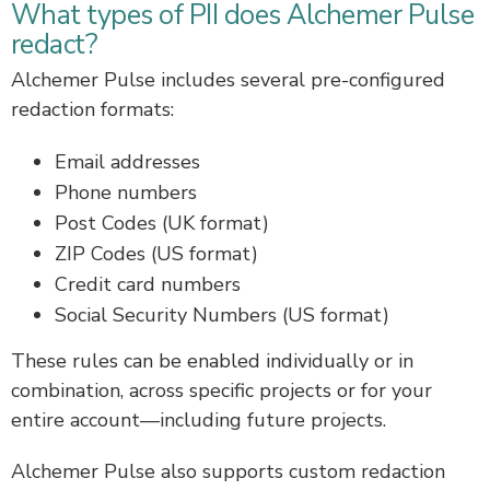
What types of PII does Alchemer Pulse
redact?
Alchemer Pulse includes several pre-configured
redaction formats:
Email addresses
Phone numbers
Post Codes (UK format)
ZIP Codes (US format)
Credit card numbers
Social Security Numbers (US format)
These rules can be enabled individually or in
combination, across specific projects or for your
entire account—including future projects.
Alchemer Pulse also supports custom redaction