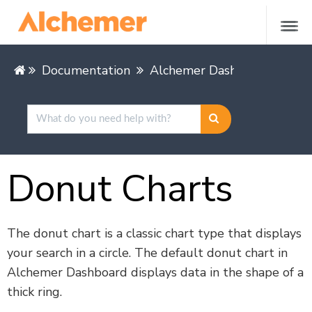
Documentation
Alchemer Dashboard
Buil
Donut Charts
The donut chart is a classic chart type that displays
your search in a circle. The default donut chart in
Alchemer Dashboard displays data in the shape of a
thick ring.