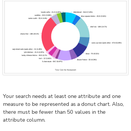
Your search needs at least one attribute and one
measure to be represented as a donut chart. Also,
there must be fewer than 50 values in the
attribute column.