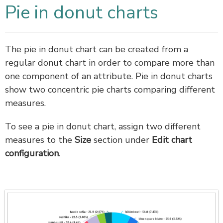
Pie in donut charts
The pie in donut chart can be created from a
regular donut chart in order to compare more than
one component of an attribute. Pie in donut charts
show two concentric pie charts comparing different
measures.
To see a pie in donut chart, assign two different
measures to the
Size
section under
Edit chart
configuration
.