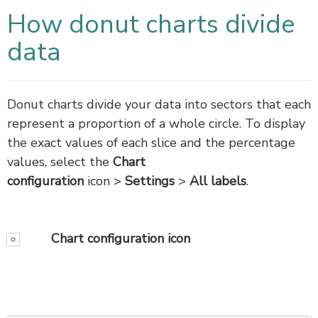
How donut charts divide
data
Donut charts divide your data into sectors that each
represent a proportion of a whole circle. To display
the exact values of each slice and the percentage
values, select the
Chart
configuration
icon >
Settings
>
All labels
.
Chart configuration
icon