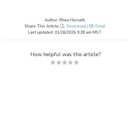
Author: Rhea Horvath
Share This Article:
Download
|
Email
Last updated: 01/26/2026 9:28 am MST
How helpful was this article?