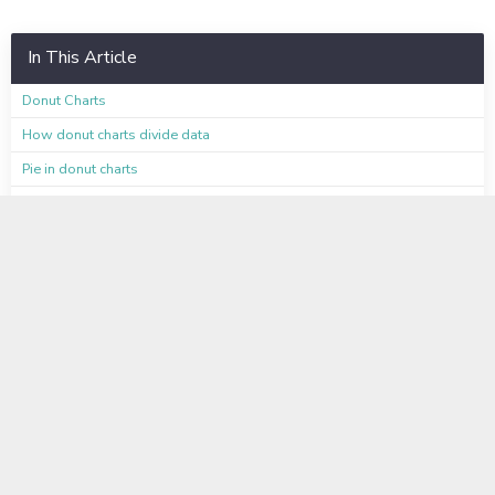
In This Article
Donut Charts
How donut charts divide data
Pie in donut charts
Color customization of pie in donut charts
Limitations
Available on these Plans
Learn even more
Instructor-Led Virtual Training
Available to Enterprise Customers