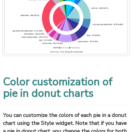
Color customization of
pie in donut charts
You can customize the colors of each pie in a donut
chart using the Style widget. Note that if you have
a pie in donut chart, you change the colors for both