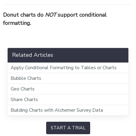
Donut charts do
NOT
support conditional
formatting.
Related Articles
Apply Conditional Formatting to Tables or Charts
Bubble Charts
Geo Charts
Share Charts
Building Charts with Alchemer Survey Data
START A TRIAL