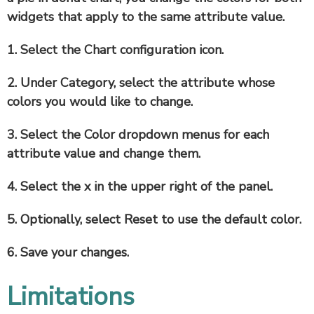
widgets that apply to the same attribute value.
1. Select the
Chart configuration
icon.
2. Under
Category
, select the attribute whose
colors you would like to change.
3. Select the
Color
dropdown menus for each
attribute value and change them.
4. Select the
x
in the upper right of the panel.
5. Optionally, select
Reset
to use the default color.
6. Save your changes.
Limitations