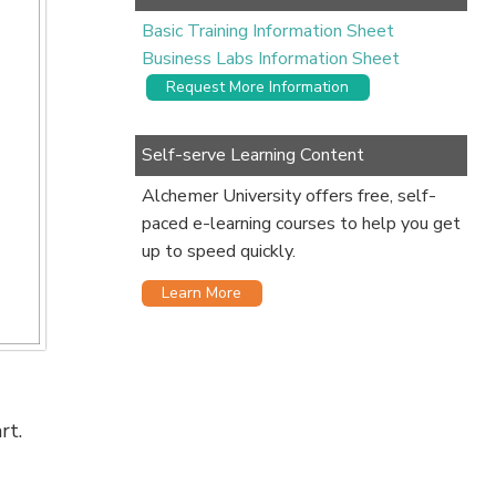
Basic Training Information Sheet
Business Labs Information Sheet
Request More Information
Self-serve Learning Content
Alchemer University offers free, self-
paced e-learning courses to help you get
up to speed quickly.
Learn More
rt.