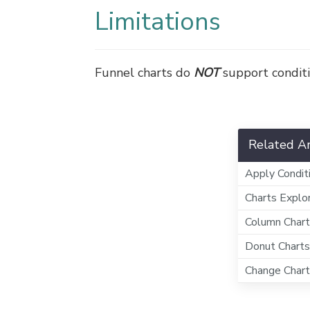
Limitations
Funnel charts do
NOT
support conditi
Related Ar
Apply Condit
Charts Explo
Column Char
Donut Charts
Change Chart