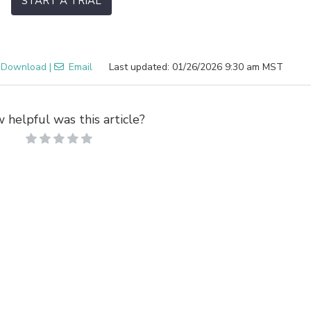
START A TRIAL
Download
|
Email
Last updated: 01/26/2026 9:30 am MST
 helpful was this article?