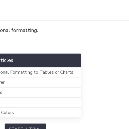
onal formatting.
ticles
ional Formatting to Tables or Charts
rer
ts
 Colors