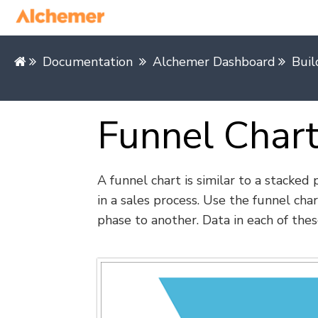
Documentation
Alchemer Dashboard
Buil
Funnel Char
A funnel chart is similar to a stacked
in a sales process. Use the funnel char
phase to another. Data in each of thes