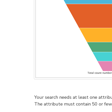
Your search needs at least one attrib
The attribute must contain 50 or few