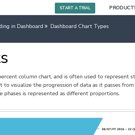
PRODUCT
START A TRIAL
ding in Dashboard
Dashboard Chart Types
ts
 percent column chart, and is often used to represent s
t to visualize the progression of data as it passes from
e phases is represented as different proportions.