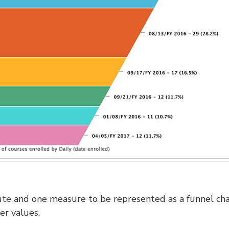
ute and one measure to be represented as a funnel cha
er values.