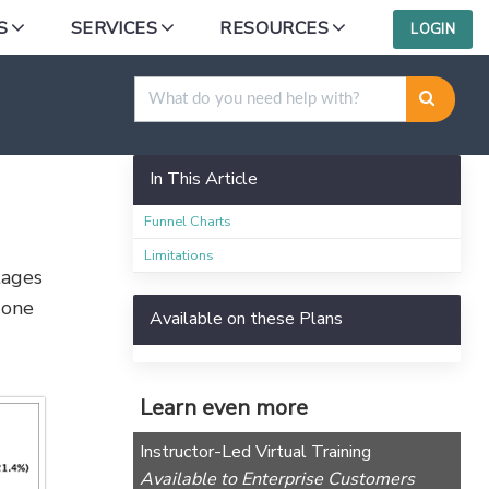
S
SERVICES
RESOURCES
LOGIN
In This Article
Funnel Charts
Limitations
tages
 one
Available on these Plans
Learn even more
Instructor-Led Virtual Training
Available to Enterprise Customers