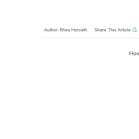
Author: Rhea Horvath
Share This Article:
How