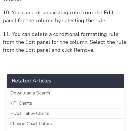
10. You can edit an existing rule from the Edit
panel for the column by selecting the rule.
11. You can delete a conditional formatting rule
from the Edit panel for the column. Select the rule
from the Edit panel and click Remove.
Related Articles
Download a Search
KPI Charts
Pivot Table Charts
Change Chart Colors