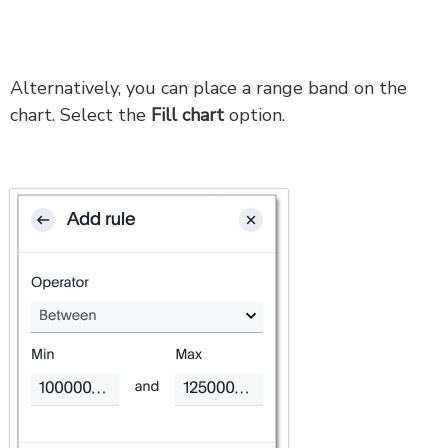
Alternatively, you can place a range band on the
chart. Select the
Fill chart
option.