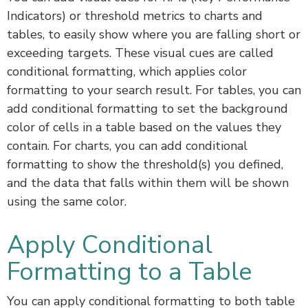
Indicators) or threshold metrics to charts and
tables, to easily show where you are falling short or
exceeding targets. These visual cues are called
conditional formatting, which applies color
formatting to your search result. For tables, you can
add conditional formatting to set the background
color of cells in a table based on the values they
contain. For charts, you can add conditional
formatting to show the threshold(s) you defined,
and the data that falls within them will be shown
using the same color.
Apply Conditional
Formatting to a Table
You can apply conditional formatting to both table