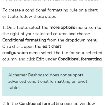
To create a conditional formatting rule on a chart
or table, follow these steps:
1. On a table, select the
more options
menu icon to
the right of your selected column and choose
Conditional formatting
from the dropdown menu.
On a chart, open the
edit chart
configuration
menu select the tile for your selected
column, and click
Edit
under
Conditional formatting
.
Alchemer Dashboard does not support
advanced conditional formatting on pivot
tables.
2. In the
Conditional formatting
pop-up window,