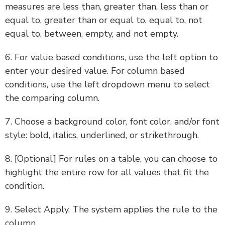
measures are less than, greater than, less than or
equal to, greater than or equal to, equal to, not
equal to, between, empty, and not empty.
6. For value based conditions, use the left option to
enter your desired value. For column based
conditions, use the left dropdown menu to select
the comparing column.
7. Choose a background color, font color, and/or font
style: bold, italics, underlined, or strikethrough.
8. [Optional] For rules on a table, you can choose to
highlight the entire row for all values that fit the
condition.
9. Select Apply. The system applies the rule to the
column.