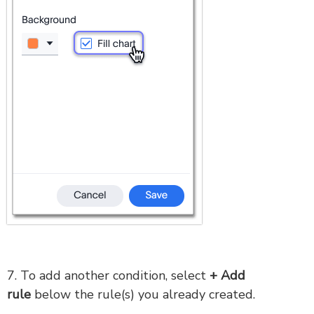
7. To add another condition, select
+ Add
rule
below the rule(s) you already created.