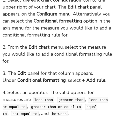
upper right of your chart. The
Edit chart
panel
appears, on the
Configure
menu. Alternatively, you
can select the
Conditional formatting
option in the
axis menu for the measure you would like to add a
conditional formatting rule for.
2. From the
Edit chart
menu, select the measure
you would like to add a conditional formatting rule
for.
3. The
Edit
panel for that column appears.
Under
Conditional formatting
, select
+ Add rule
.
4. Select an operator. The valid options for
measures are
,
,
less than
greater than
less than
,
,
or equal to
greater than or equal to
equal
,
, and
.
to
not equal to
between