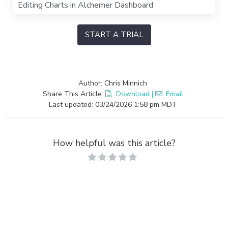
Editing Charts in Alchemer Dashboard
START A TRIAL
Author: Chris Minnich
Share This Article:
Download
|
Email
Last updated: 03/24/2026 1:58 pm MDT
How helpful was this article?