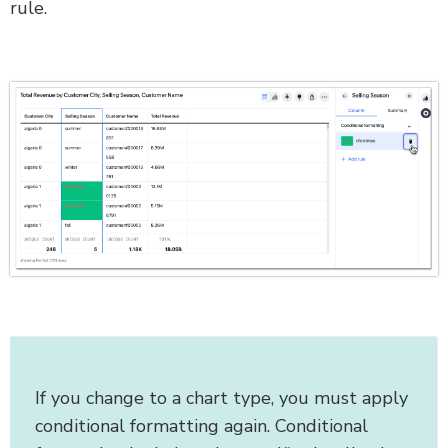
rule.
If you change to a chart type, you must apply
conditional formatting again. Conditional