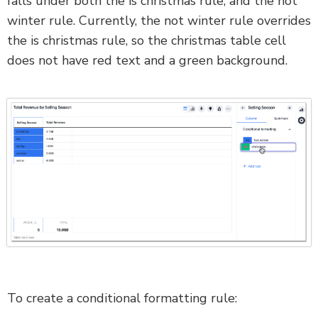
falls under both the is christmas rule, and the not
winter rule. Currently, the not winter rule overrides
the is christmas rule, so the christmas table cell
does not have red text and a green background.
To create a conditional formatting rule: