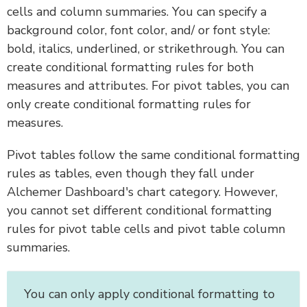
cells and column summaries. You can specify a
background color, font color, and/ or font style:
bold, italics, underlined, or strikethrough. You can
create conditional formatting rules for both
measures and attributes. For pivot tables, you can
only create conditional formatting rules for
measures.
Pivot tables follow the same conditional formatting
rules as tables, even though they fall under
Alchemer Dashboard's chart category. However,
you cannot set different conditional formatting
rules for pivot table cells and pivot table column
summaries.
You can only apply conditional formatting to