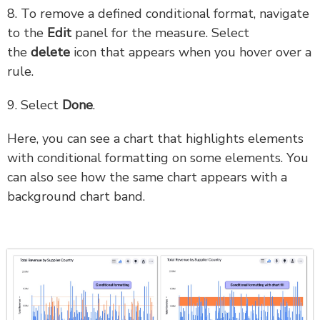
8. To remove a defined conditional format, navigate
to the
Edit
panel for the measure. Select
the
delete
icon that appears when you hover over a
rule.
9. Select
Done
.
Here, you can see a chart that highlights elements
with conditional formatting on some elements. You
can also see how the same chart appears with a
background chart band.