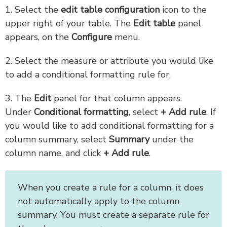
1. Select the
edit table configuration
icon to the
upper right of your table. The
Edit table
panel
appears, on the
Configure
menu.
2. Select the measure or attribute you would like
to add a conditional formatting rule for.
3. The
Edit
panel for that column appears.
Under
Conditional formatting
, select
+ Add rule
. If
you would like to add conditional formatting for a
column summary, select
Summary
under the
column name, and click
+ Add rule
.
When you create a rule for a column, it does
not automatically apply to the column
summary. You must create a separate rule for