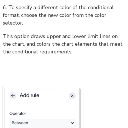
6. To specify a different color of the conditional
format, choose the new color from the color
selector.
This option draws upper and lower limit lines on
the chart, and colors the chart elements that meet
the conditional requirements.