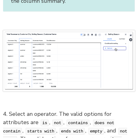
the column summary.
4. Select an operator. The valid options for
attributes are
,
,
,
is
not
contains
does not
,
,
,
, and
contain
starts with
ends with
empty
not