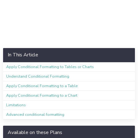
In This Article
Apply Conditional Formatting to Tables or Charts
Understand Conditional Formatting
Apply Conditional Formatting to a Table
Apply Conditional Formatting to a Chart
Limitations
Advanced conditional formatting
Available on these Plans