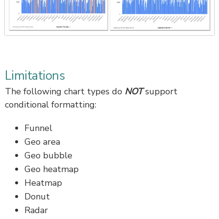
Limitations
The following chart types do
NOT
support
conditional formatting:
Funnel
Geo area
Geo bubble
Geo heatmap
Heatmap
Donut
Radar