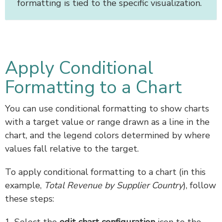
formatting is tied to the specific visualization.
Apply Conditional
Formatting to a Chart
You can use conditional formatting to show charts
with a target value or range drawn as a line in the
chart, and the legend colors determined by where
values fall relative to the target.
To apply conditional formatting to a chart (in this
example,
Total Revenue by Supplier Country
), follow
these steps:
1. Select the
edit chart configuration
icon to the