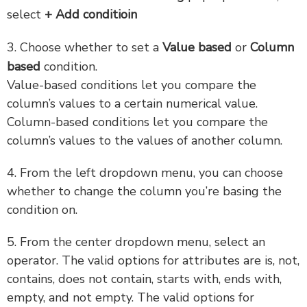
select
+ Add conditioin
3. Choose whether to set a
Value based
or
Column
based
condition.
Value-based conditions let you compare the
column’s values to a certain numerical value.
Column-based conditions let you compare the
column’s values to the values of another column.
4. From the left dropdown menu, you can choose
whether to change the column you’re basing the
condition on.
5. From the center dropdown menu, select an
operator. The valid options for attributes are is, not,
contains, does not contain, starts with, ends with,
empty, and not empty. The valid options for