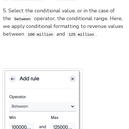
5. Select the conditional value, or in the case of
the
operator, the conditional range. Here,
between
we apply conditional formatting to revenue values
between
and
.
100 million
125 million