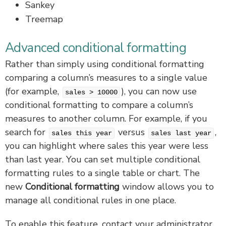
Sankey
Treemap
Advanced conditional formatting
Rather than simply using conditional formatting
comparing a column’s measures to a single value
(for example,
), you can now use
sales > 10000
conditional formatting to compare a column’s
measures to another column. For example, if you
search for
versus
,
sales this year
sales last year
you can highlight where sales this year were less
than last year. You can set multiple conditional
formatting rules to a single table or chart. The
new
Conditional formatting
window allows you to
manage all conditional rules in one place.
To enable this feature, contact your administrator.