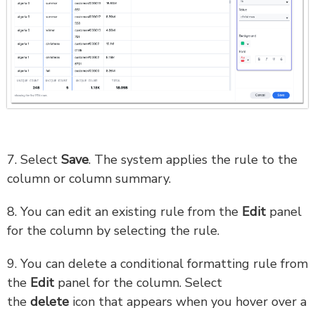
7. Select
Save
. The system applies the rule to the
column or column summary.
8. You can edit an existing rule from the
Edit
panel
for the column by selecting the rule.
9. You can delete a conditional formatting rule from
the
Edit
panel for the column. Select
the
delete
icon that appears when you hover over a