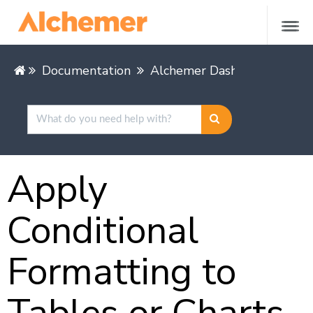
Documentation
Alchemer Dashboard
Buil
Apply
Conditional
Formatting to