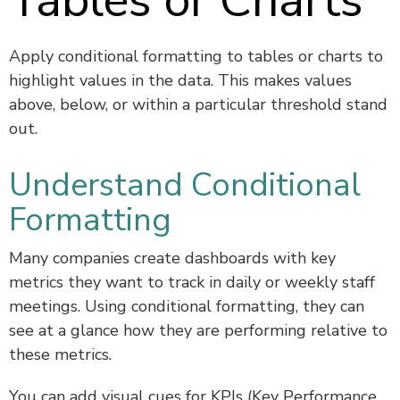
Tables or Charts
Apply conditional formatting to tables or charts to
highlight values in the data. This makes values
above, below, or within a particular threshold stand
out.
Understand Conditional
Formatting
Many companies create dashboards with key
metrics they want to track in daily or weekly staff
meetings. Using conditional formatting, they can
see at a glance how they are performing relative to
these metrics.
You can add visual cues for KPIs (Key Performance