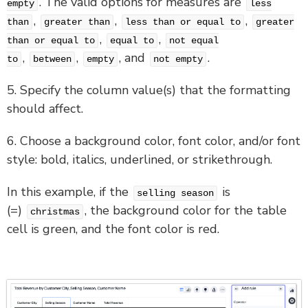
. The valid options for measures are
empty
less
,
,
,
than
greater than
less than or equal to
greater
,
,
than or equal to
equal to
not equal
,
,
, and
.
to
between
empty
not empty
5. Specify the column value(s) that the formatting
should affect.
6. Choose a background color, font color, and/or font
style: bold, italics, underlined, or strikethrough.
In this example, if the
is
selling season
(=)
, the background color for the table
christmas
cell is green, and the font color is red.