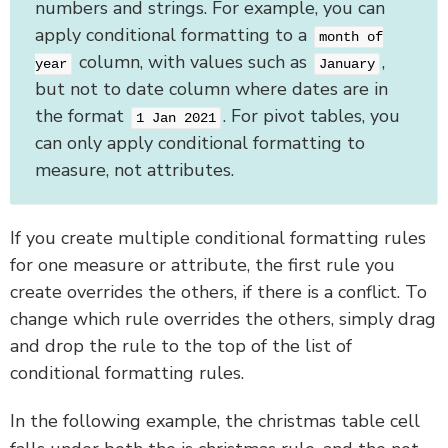
numbers and strings. For example, you can
apply conditional formatting to a
month of
column, with values such as
,
year
January
but not to date column where dates are in
the format
. For pivot tables, you
1 Jan 2021
can only apply conditional formatting to
measure, not attributes.
If you create multiple conditional formatting rules
for one measure or attribute, the first rule you
create overrides the others, if there is a conflict. To
change which rule overrides the others, simply drag
and drop the rule to the top of the list of
conditional formatting rules.
In the following example, the christmas table cell