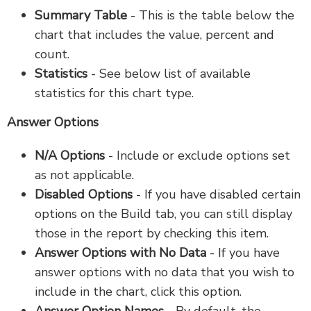
Summary Table
- This is the table below the
chart that includes the value, percent and
count.
Statistics
- See below list of available
statistics for this chart type.
Answer Options
N/A Options
- Include or exclude options set
as not applicable.
Disabled Options
- If you have disabled certain
options on the Build tab, you can still display
those in the report by checking this item.
Answer Options with No Data
- If you have
answer options with no data that you wish to
include in the chart, click this option.