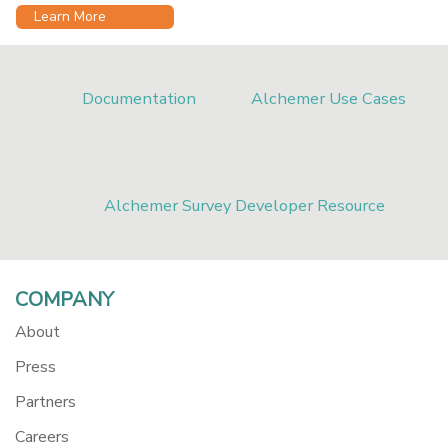
Learn More
Documentation
Alchemer Use Cases
Alchemer Survey Developer Resource
COMPANY
About
Press
Partners
Careers