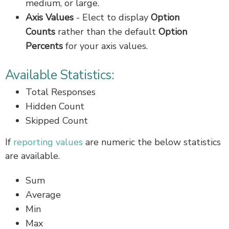
medium, or large.
Axis Values
-
Elect to display
Option
Counts
rather than the default
Option
Percents
for your axis values.
Available Statistics:
Total Responses
Hidden Count
Skipped Count
If
reporting values
are numeric the below statistics
are available.
Sum
Average
Min
Max