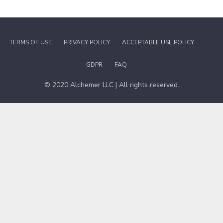
TERMS OF USE
PRIVACY POLICY
ACCEPTABLE USE POLICY
GDPR
FAQ
© 2020 Alchemer LLC | All rights reserved.