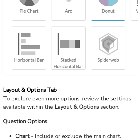
Layout & Options Tab
To explore even more options, review the settings
available within the
Layout
& Options
section.
Question Options
Chart
- Include or exclude the main chart.