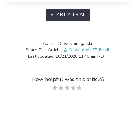
START A TRIAL
Author: Dave Domagalski
Share This Article:
Download
|
Email
Last updated: 10/21/2020 11:40 am MDT
How helpful was this article?