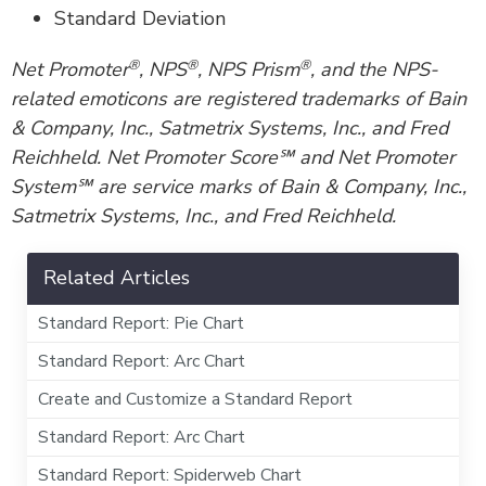
Standard Deviation
®
®
®
Net Promoter
, NPS
, NPS Prism
, and the NPS-
related emoticons are registered trademarks of Bain
& Company, Inc., Satmetrix Systems, Inc., and Fred
Reichheld. Net Promoter Score℠ and Net Promoter
System℠ are service marks of Bain & Company, Inc.,
Satmetrix Systems, Inc., and Fred Reichheld.
Related Articles
Standard Report: Pie Chart
Standard Report: Arc Chart
Create and Customize a Standard Report
Standard Report: Arc Chart
Standard Report: Spiderweb Chart