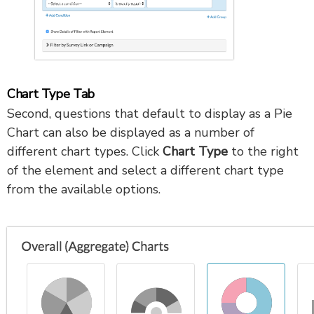
Chart Type Tab
Second, questions that default to display as a Pie
Chart can also be displayed as a number of
different chart types. Click
Chart Type
to the right
of the element and select a different chart type
from the available options.