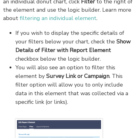
an individual donut chart, click
Filter
to the right of
the element and use the logic builder. Learn more
about
filtering an individual element
.
If you wish to display the specific details of
your filters below your chart, check the
Show
Details
of
Filter with Report Element
checkbox below the logic builder.
You will also see an option to filter this
element by
Survey Link or Campaign
. This
filter option will allow you to only include
data in this element that was collected via a
specific link (or links).