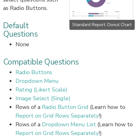
as Radio Buttons.
Default
Standard Report: Donut Chart
Questions
None
Compatible Questions
Radio Buttons
Dropdown Menu
Rating (Likert Scale)
Image Select (Single)
Rows of a
Radio Button Grid
(Learn how to
Report on Grid Rows Separately
!)
Rows of a
Dropdown Menu List
(Learn how to
Report on Grid Rows Separately
!)