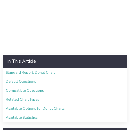
In This Article
Standard Report: Donut Chart
Default Questions
Compatible Questions
Related Chart Types
Available Options for Donut Charts
Available Statistics: