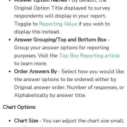
Answer Option Names
- By default, the
Original Option Title displayed to survey
respondents will display in your report.
Toggle to
Reporting Value
if you wish to
display this instead.
Answer Grouping/Top and Bottom Box
-
Group your answer options for reporting
purposes. Visit the
Top Box Reporting article
to learn more.
Order Answers By
- Select how you would like
the answer options to be ordered; either by
Original answer order, Number of responses, or
Alphabetically by answer title.
Chart Options
Chart Size
-
You can adjust the chart size small,