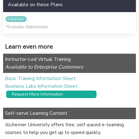
Available on these Plans
Everyone*
*Excludes Stakeholder
Learn even more
Instructor-Led Virtual Training
Available to Enterprise Customers
Basic Training Information Sheet
Business Labs Information Sheet
Request More Information
Self-serve Learning Content
Alchemer University offers free, self-paced e-learning
courses to help you get up to speed quickly.