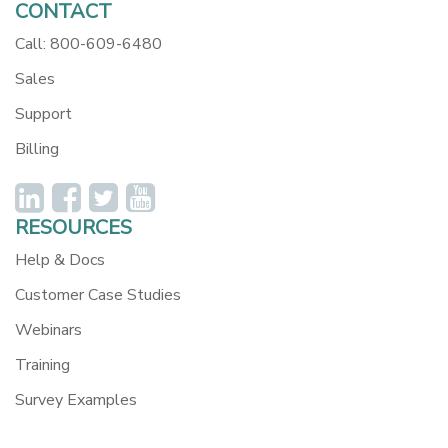
CONTACT
Call: 800-609-6480
Sales
Support
Billing
RESOURCES
Help & Docs
Customer Case Studies
Webinars
Training
Survey Examples