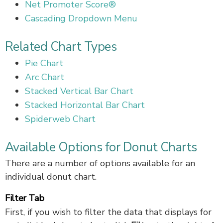
Net Promoter Score®
Cascading Dropdown Menu
Related Chart Types
Pie Chart
Arc Chart
Stacked Vertical Bar Chart
Stacked Horizontal Bar Chart
Spiderweb Chart
Available Options for Donut Charts
There are a number of options available for an
individual donut chart.
Filter Tab
First, if you wish to filter the data that displays for