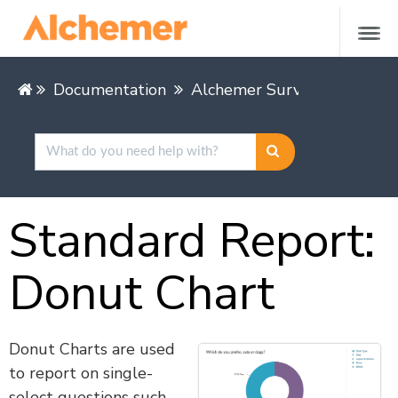
Documentation
Alchemer Survey
Alcheme
Standard Report:
Donut Chart
Donut Charts are used
to report on single-
select questions such