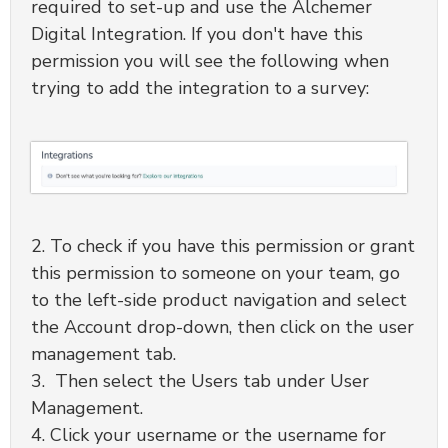
required to set-up and use the Alchemer
Digital Integration. If you don't have this
permission you will see the following when
trying to add the integration to a survey:
2. To check if you have this permission or grant
this permission to someone on your team, go
to the left-side product navigation and select
the Account drop-down, then click on the user
management tab.
3. Then select the Users tab under User
Management.
4. Click your username or the username for