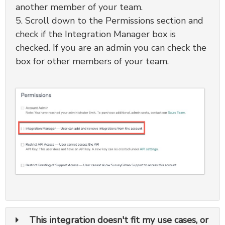
another member of your team.
5. Scroll down to the Permissions section and
check if the Integration Manager box is
checked. If you are an admin you can check the
box for other members of your team.
This integration doesn't fit my use cases, or