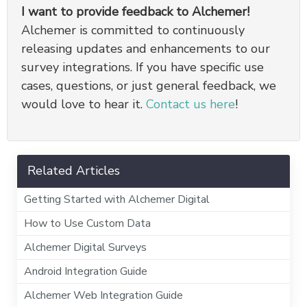
I want to provide feedback to Alchemer!
Alchemer is committed to continuously
releasing updates and enhancements to our
survey integrations. If you have specific use
cases, questions, or just general feedback, we
would love to hear it.
Contact us here
!
Related Articles
Getting Started with Alchemer Digital
How to Use Custom Data
Alchemer Digital Surveys
Android Integration Guide
Alchemer Web Integration Guide