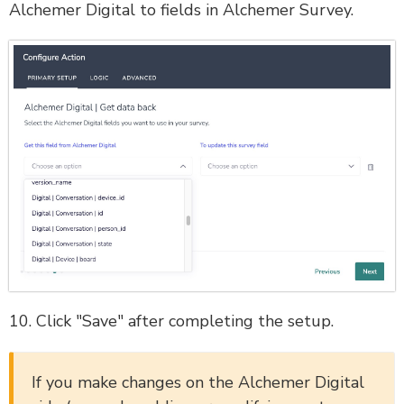
Alchemer Digital to fields in Alchemer Survey.
10. Click "Save" after completing the setup.
If you make changes on the Alchemer Digital