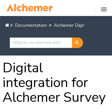
Documentation
Alchemer Digital
Digital
integration for
Alchemer Survey