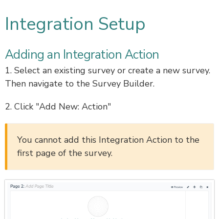
Integration Setup
Adding an Integration Action
1. Select an existing survey or create a new survey.
Then navigate to the Survey Builder.
2. Click "Add New: Action"
You cannot add this Integration Action to the
first page of the survey.