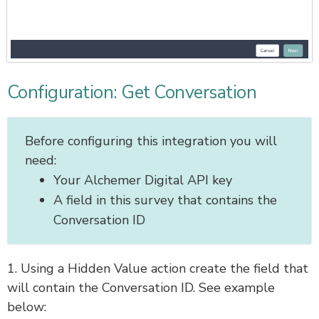
Configuration: Get Conversation
Before configuring this integration you will
need:
Your Alchemer Digital API key
A field in this survey that contains the
Conversation ID
1. Using a Hidden Value action create the field that
will contain the Conversation ID. See example
below: