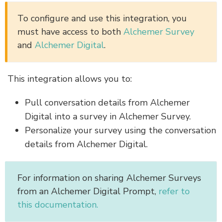
To configure and use this integration, you
must have access to both
Alchemer Survey
and
Alchemer Digital
.
This integration allows you to:
Pull conversation details from Alchemer
Digital into a survey in Alchemer Survey.
Personalize your survey using the conversation
details from Alchemer Digital.
For information on sharing Alchemer Surveys
from an Alchemer Digital Prompt,
refer to
this documentation.