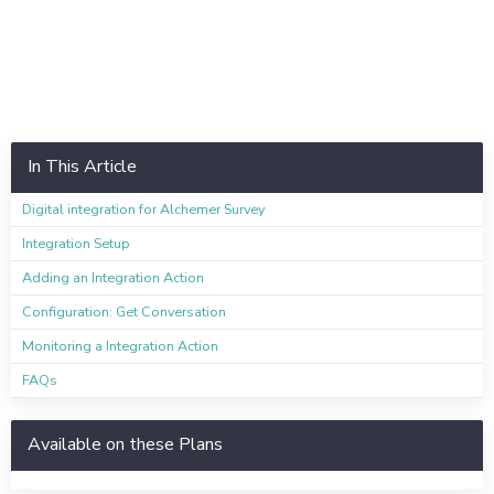
In This Article
Digital integration for Alchemer Survey
Integration Setup
Adding an Integration Action
Configuration: Get Conversation
Monitoring a Integration Action
FAQs
Available on these Plans