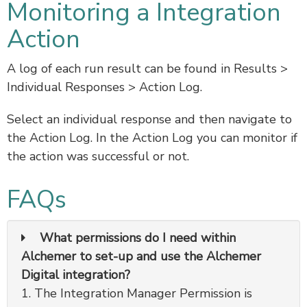
Monitoring a Integration
Action
A log of each run result can be found in Results >
Individual Responses > Action Log.
Select an individual response and then navigate to
the Action Log. In the Action Log you can monitor if
the action was successful or not.
FAQs
What permissions do I need within
Alchemer to set-up and use the Alchemer
Digital integration?
1. The Integration Manager Permission is