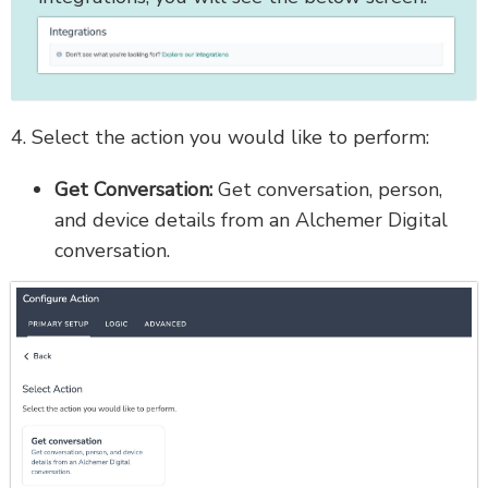
4. Select the action you would like to perform:
Get Conversation:
Get conversation, person,
and device details from an Alchemer Digital
conversation.