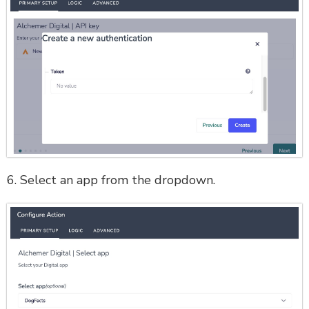
6. Select an app from the dropdown.