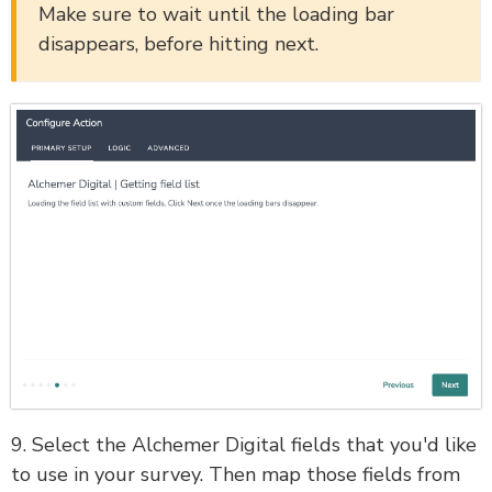
Make sure to wait until the loading bar
disappears, before hitting next.
9. Select the Alchemer Digital fields that you'd like
to use in your survey. Then map those fields from