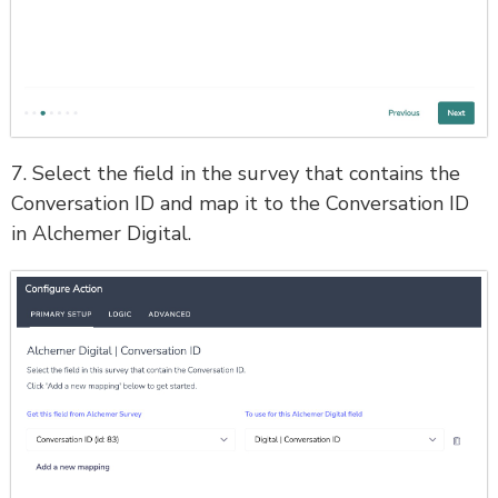
7. Select the field in the survey that contains the
Conversation ID and map it to the Conversation ID
in Alchemer Digital.