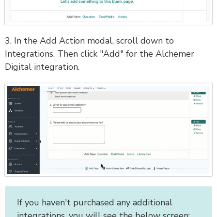
3. In the Add Action modal, scroll down to
Integrations. Then click "Add" for the Alchemer
Digital integration.
If you haven't purchased any additional
integrations, you will see the below screen: