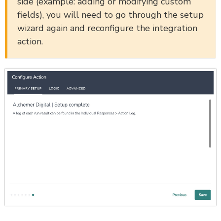
side (example: adding or modifying custom
fields), you will need to go through the setup
wizard again and reconfigure the integration
action.