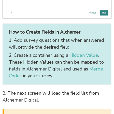
How to Create Fields in Alchemer
1. Add survey questions that when answered
will provide the desired field.
2. Create a container using a
Hidden Value
.
These Hidden Values can then be mapped to
fields in Alchemer Digital and used as
Merge
Codes
in your survey.
8. The next screen will load the field list from
Alchemer Digital.