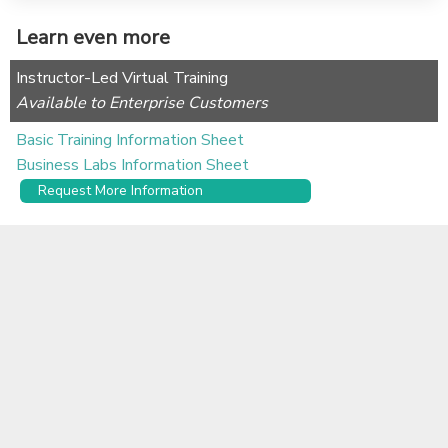
Learn even more
Instructor-Led Virtual Training
Available to Enterprise Customers
Basic Training Information Sheet
Business Labs Information Sheet
Request More Information
Self-serve Learning Content
Alchemer University offers free, self-paced e-learning
courses to help you get up to speed quickly.
Learn More
Documentation
Alchemer Use Cases