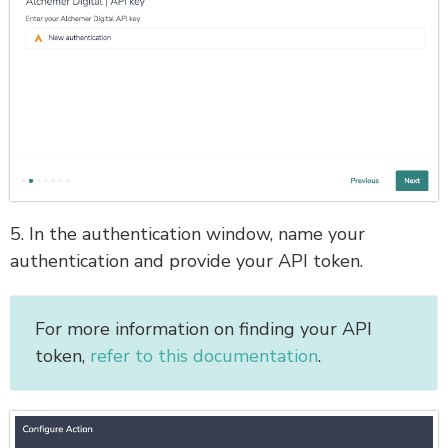
5. In the authentication window, name your
authentication and provide your API token.
For more information on finding your API
token,
refer to this documentation
.