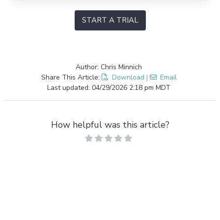
START A TRIAL
Author: Chris Minnich
Share This Article:
Download
|
Email
Last updated: 04/29/2026 2:18 pm MDT
How helpful was this article?