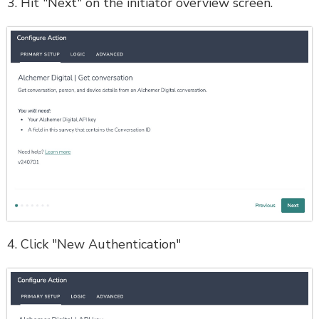
3. Hit "Next" on the initiator overview screen.
4. Click "New Authentication"