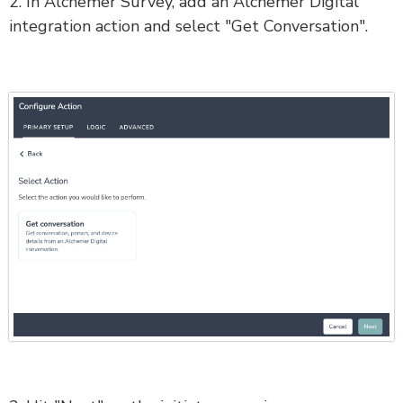
2. In Alchemer Survey, add an Alchemer Digital
integration action and select "Get Conversation".