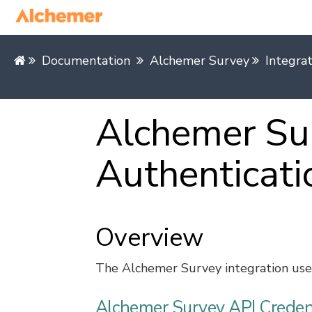
Documentation
Alchemer Survey
Integra
Alchemer Sur
Authenticati
Overview
The Alchemer Survey integration uses
Alchemer Survey API Creden