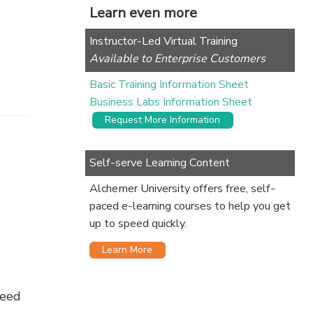
Learn even more
Instructor-Led Virtual Training
Available to Enterprise Customers
Basic Training Information Sheet
Business Labs Information Sheet
Request More Information
Self-serve Learning Content
Alchemer University offers free, self-
paced e-learning courses to help you get
up to speed quickly.
Learn More
need