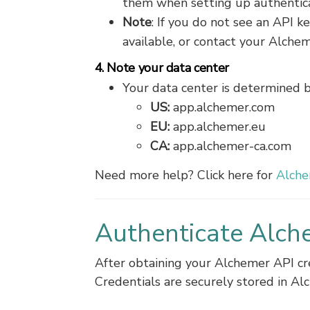
them when setting up authenticat
Note
: If you do not see an API 
available, or contact your Alche
4. Note your data center
Your data center is determined 
US:
app.alchemer.com
EU:
app.alchemer.eu
CA:
app.alchemer-ca.com
Need more help? Click here for
Alche
Authenticate Alch
After obtaining your Alchemer API cr
Credentials are securely stored in Al