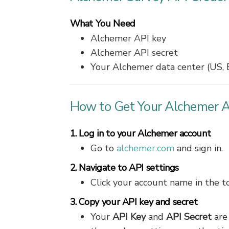
What You Need
Alchemer API key
Alchemer API secret
Your Alchemer data center (US, 
How to Get Your Alchemer A
1. Log in to your Alchemer account
Go to
alchemer.com
and sign in.
2. Navigate to API settings
Click your account name in the t
3. Copy your API key and secret
Your
API Key
and
API Secret
are 