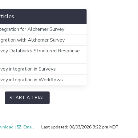
ticles
tegration for Alchemer Survey
egration with Alchemer Survey
vey Databricks Structured Response
vey integration in Surveys
vey integration in Workflows
START A TRIAL
wnload
|
Email
Last updated: 06/03/2026 3:22 pm MDT