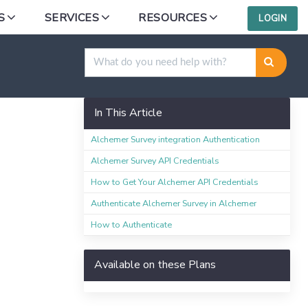
S
SERVICES
RESOURCES
LOGIN
In This Article
Alchemer Survey integration Authentication
Alchemer Survey API Credentials
How to Get Your Alchemer API Credentials
Authenticate Alchemer Survey in Alchemer
How to Authenticate
Available on these Plans