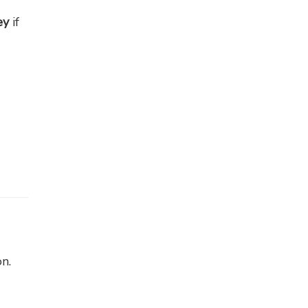
ey
if
n.