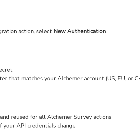
ration action, select
New Authentication
.
ecret
ter that matches your Alchemer account (US, EU, or C
 and reused for all Alchemer Survey actions
if your API credentials change