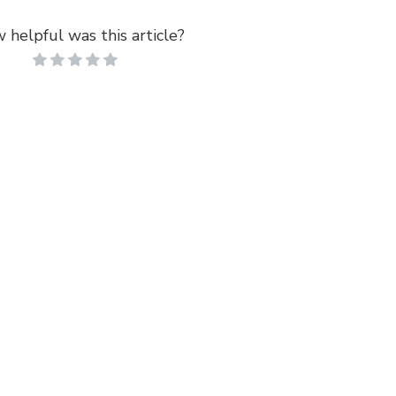
 helpful was this article?