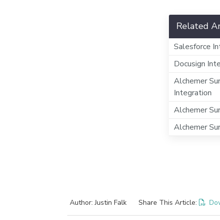
Related Ar
Salesforce In
Docusign Int
Alchemer Sur
Integration
Alchemer Sur
Alchemer Sur
Author: Justin Falk
Share This Article:
Do