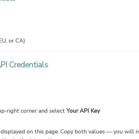
EU, or CA)
PI Credentials
op-right corner and select
Your API Key
displayed on this page. Copy both values — you will 