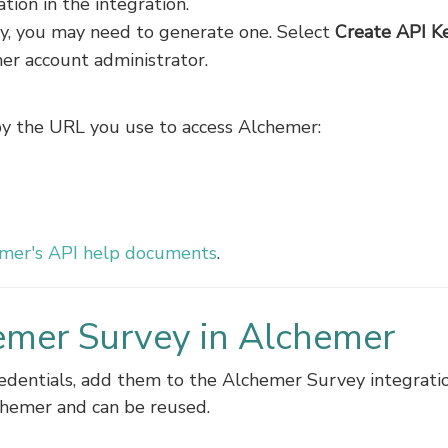
ion in the integration.
key, you may need to generate one. Select
Create API K
mer account administrator.
by the URL you use to access Alchemer:
mer's API help documents
.
emer Survey in Alchemer
edentials, add them to the Alchemer Survey integratio
chemer and can be reused.