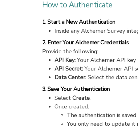
How to Authenticate
1. Start a New Authentication
Inside any Alchemer Survey integ
2. Enter Your Alchemer Credentials
Provide the following:
API Key:
Your Alchemer API key
API Secret:
Your Alchemer API s
Data Center:
Select the data cen
3. Save Your Authentication
Select
Create
.
Once created:
The authentication is saved
You only need to update it 