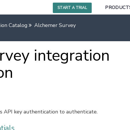
PRODUCT
START A TRIAL
tion Catalog
Alchemer Survey
vey integration
on
 API key authentication to authenticate.
tials