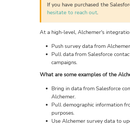
If you have purchased the Salesforc
hesitate to reach out
.
At a high-level, Alchemer's integratio
Push survey data from Alchemer 
Pull data from Salesforce contact
campaigns.
What are some examples of the Alchem
Bring in data from Salesforce co
Alchemer.
Pull demographic information fro
purposes.
Use Alchemer survey data to upd