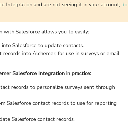
e Integration and are not seeing it in your account,
do
n with Salesforce allows you to easily:
into Salesforce to update contacts.
 records into Alchemer, for use in surveys or email
er Salesforce Integration in practice:
ntact records to personalize surveys sent through
m Salesforce contact records to use for reporting
ate Salesforce contact records.