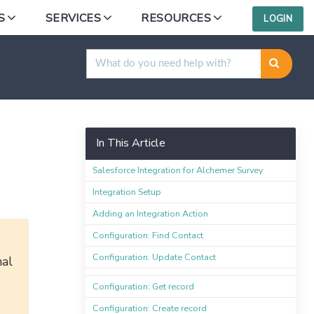
S
SERVICES
RESOURCES
LOGIN
e Integration
In This Article
Salesforce Integration for Alchemer Survey
Integration Setup
Adding an Integration Action
Configuration: Find Contact
Configuration: Update Contact
nal
Configuration: Get record
Configuration: Create record