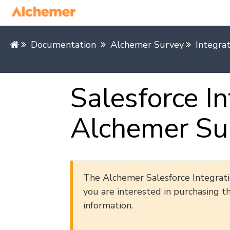
Documentation
Alchemer Survey
Integra
Salesforce In
Alchemer Su
The Alchemer Salesforce Integratio
you are interested in purchasing t
information.