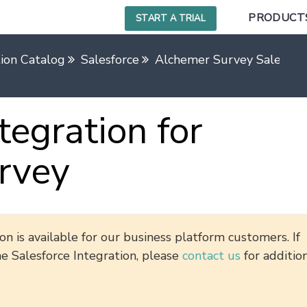
PRODUCT
START A TRIAL
tion Catalog
Salesforce
Alchemer Survey Salesforc
tegration for
rvey
n is available for our business platform customers. If
he Salesforce Integration, please
contact us
for additio