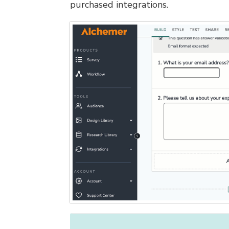
purchased integrations.