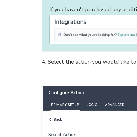
If you haven't purchased any addit
4. Select the action you would like to