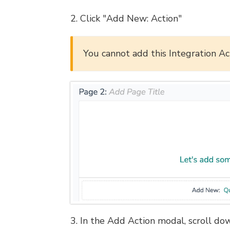
2. Click "Add New: Action"
You cannot add this Integration Act
3. In the Add Action modal, scroll dow