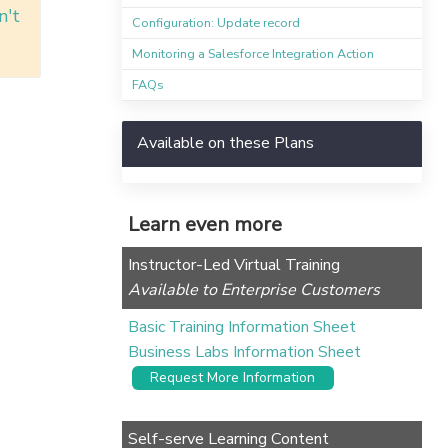
n't
Configuration: Update record
Monitoring a Salesforce Integration Action
FAQs
Available on these Plans
Learn even more
Instructor-Led Virtual Training
Available to Enterprise Customers
Basic Training Information Sheet
Business Labs Information Sheet
Request More Information
Self-serve Learning Content