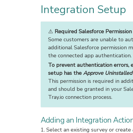
Integration Setup
⚠️
Required Salesforce Permission f
Some customers are unable to auth
additional Salesforce permission m
the connected app authentication.
To prevent authentication errors, 
setup has the
Approve Uninstalle
This permission is required in addi
and should be granted in your Sale
Tray.io connection process.
Adding an Integration Actio
1. Select an existing survey or creat