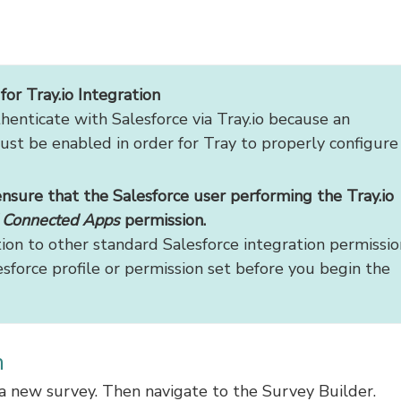
or Tray.io Integration
enticate with Salesforce via Tray.io because an
ust be enabled in order for Tray to properly configure
ensure that the Salesforce user performing the Tray.io
d Connected Apps
permission.
tion to other standard Salesforce integration permissio
sforce profile or permission set before you begin the
n
e a new survey. Then navigate to the Survey Builder.