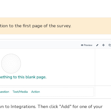
ion to the first page of the survey.
n to Integrations. Then click "Add" for one of your