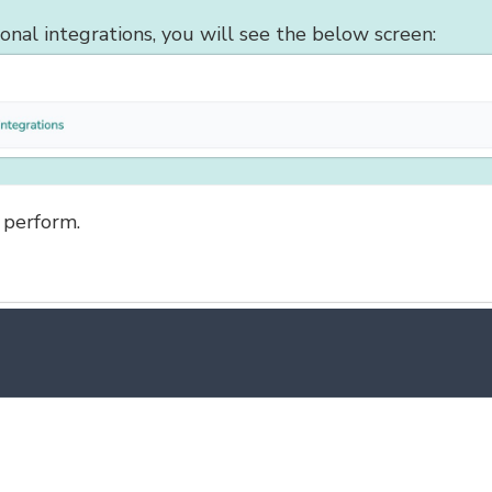
ional integrations, you will see the below screen:
 perform.