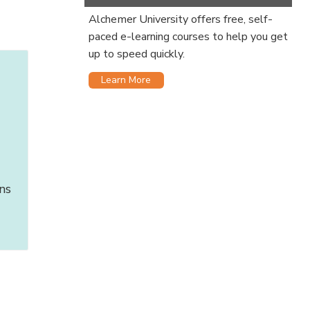
Alchemer University offers free, self-
paced e-learning courses to help you get
up to speed quickly.
Learn More
ns