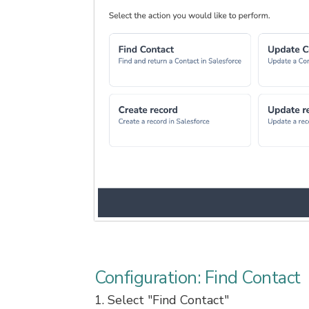
Configuration: Find Contact
1. Select "Find Contact"