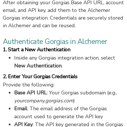
After obtaining your Gorgias Base API URL, account
email, and API key, add them to the Alchemer
Gorgias integration. Credentials are securely stored
in Alchemer and can be reused.
Authenticate Gorgias in Alchemer
1. Start a New Authentication
Inside any Gorgias integration action, select
New Authentication
.
2. Enter Your Gorgias Credentials
Provide the following:
Base API URL
: Your Gorgias subdomain (e.g.,
yourcompany.gorgias.com
)
Email
: The email address of the Gorgias
account used to generate the API key
API Key
: The API key generated in the Gorgias