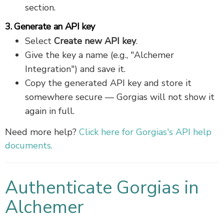
section.
3. Generate an API key
Select
Create new API key
.
Give the key a name (e.g., "Alchemer
Integration") and save it.
Copy the generated API key and store it
somewhere secure — Gorgias will not show it
again in full.
Need more help?
Click here for Gorgias's API help
documents.
Authenticate Gorgias in
Alchemer