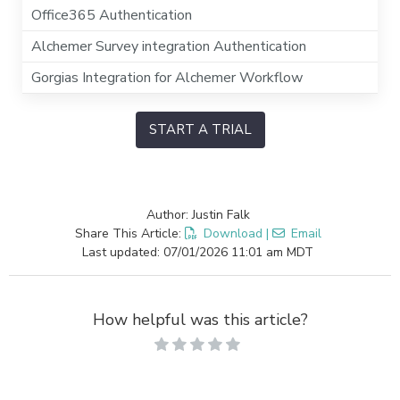
Office365 Authentication
Alchemer Survey integration Authentication
Gorgias Integration for Alchemer Workflow
START A TRIAL
Author: Justin Falk
Share This Article:
Download
|
Email
Last updated: 07/01/2026 11:01 am MDT
How helpful was this article?