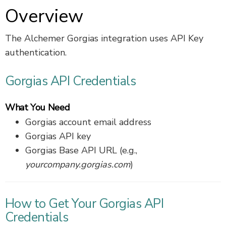
Overview
The Alchemer Gorgias integration uses API Key
authentication.
Gorgias API Credentials
What You Need
Gorgias account email address
Gorgias API key
Gorgias Base API URL (e.g.,
yourcompany.gorgias.com
)
How to Get Your Gorgias API
Credentials