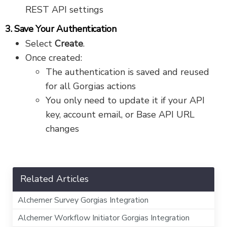
REST API settings
3. Save Your Authentication
Select
Create
.
Once created:
The authentication is saved and reused
for all Gorgias actions
You only need to update it if your API
key, account email, or Base API URL
changes
Related Articles
Alchemer Survey Gorgias Integration
Alchemer Workflow Initiator Gorgias Integration