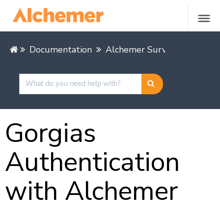
Documentation
Alchemer Survey
Integra
Gorgias
Authentication
with Alchemer