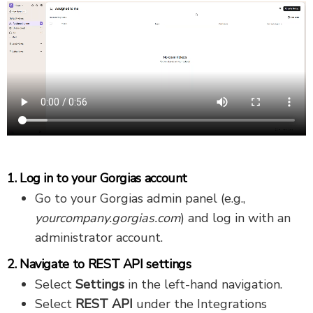
1. Log in to your Gorgias account
Go to your Gorgias admin panel (e.g.,
yourcompany.gorgias.com
) and log in with an
administrator account.
2. Navigate to REST API settings
Select
Settings
in the left-hand navigation.
Select
REST API
under the Integrations