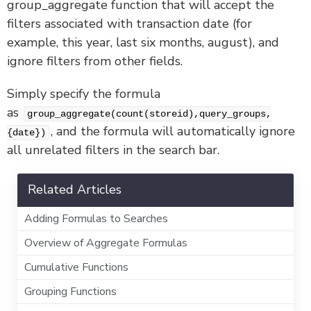
group_aggregate function that will accept the
filters associated with transaction date (for
example, this year, last six months, august), and
ignore filters from other fields.
Simply specify the formula
as
group_aggregate(count(storeid),query_groups,
, and the formula will automatically ignore
{date})
all unrelated filters in the search bar.
Related Articles
Adding Formulas to Searches
Overview of Aggregate Formulas
Cumulative Functions
Grouping Functions