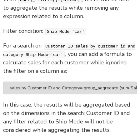
query_filters()-{column}
to aggregate the results while removing any
expression related to a column.
Filter condition:
Ship Mode='car'
For a search on
Customer ID sales by customer id and
, you can add a formula to
category Ship Mode='car'
calculate sales for each customer while ignoring
the filter on a column as:
sales by Customer ID and Category= group_aggregate (sum(Sales),
In this case, the results will be aggregated based
on the dimensions in the search; Customer ID and
any filter related to Ship Mode will not be
considered while aggregating the results.