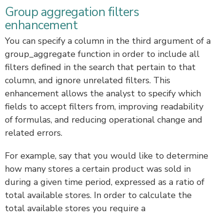
Group aggregation filters
enhancement
You can specify a column in the third argument of a
group_aggregate function in order to include all
filters defined in the search that pertain to that
column, and ignore unrelated filters. This
enhancement allows the analyst to specify which
fields to accept filters from, improving readability
of formulas, and reducing operational change and
related errors.
For example, say that you would like to determine
how many stores a certain product was sold in
during a given time period, expressed as a ratio of
total available stores. In order to calculate the
total available stores you require a