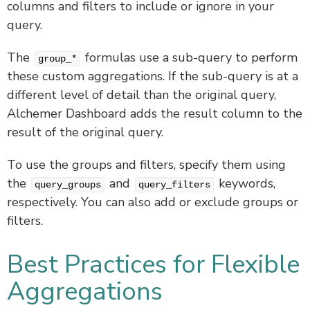
columns and filters to include or ignore in your
query.
The
formulas use a sub-query to perform
group_*
these custom aggregations. If the sub-query is at a
different level of detail than the original query,
Alchemer Dashboard adds the result column to the
result of the original query.
To use the groups and filters, specify them using
the
and
keywords,
query_groups
query_filters
respectively. You can also add or exclude groups or
filters.
Best Practices for Flexible
Aggregations