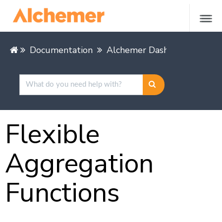
Documentation
Alchemer Dashboard
Buil
Flexible
Aggregation
Functions