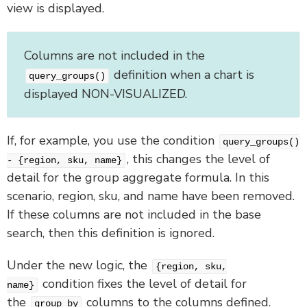
view is displayed.
Columns are not included in the
definition when a chart is
query_groups()
displayed NON-VISUALIZED.
If, for example, you use the condition
query_groups()
, this changes the level of
- {region, sku, name}
detail for the group aggregate formula. In this
scenario, region, sku, and name have been removed.
If these columns are not included in the base
search, then this definition is ignored.
Under the new logic, the
{region, sku,
condition fixes the level of detail for
name}
the
columns to the columns defined.
group by