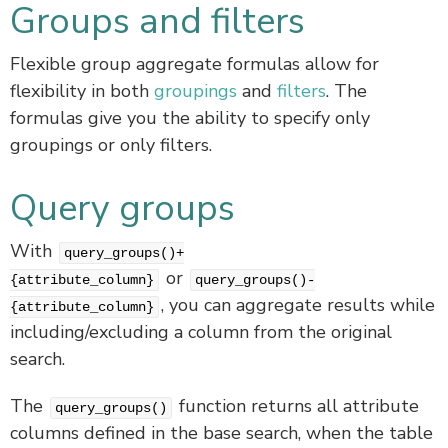
Groups and filters
Flexible group aggregate formulas allow for
flexibility in both
groupings
and
filters
. The
formulas give you the ability to specify only
groupings or only filters.
Query groups
With
query_groups()+
or
{attribute_column}
query_groups()-
, you can aggregate results while
{attribute_column}
including/excluding a column from the original
search.
The
function returns all attribute
query_groups()
columns defined in the base search, when the table