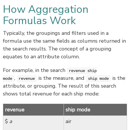
How Aggregation
Formulas Work
Typically, the groupings and filters used in a
formula use the same fields as columns returned in
the search results. The concept of a grouping
equates to an attribute column.
For example, in the search
revenue ship
,
is the measure, and
is the
mode
revenue
ship mode
attribute, or grouping. The result of this search
shows total revenue for each ship mode:
revenue
ship mode
$
a
air