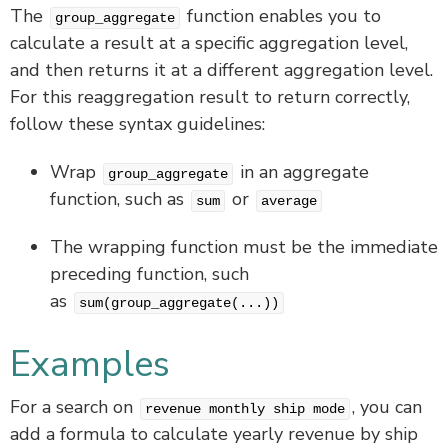
The
function enables you to
group_aggregate
calculate a result at a specific aggregation level,
and then returns it at a different aggregation level.
For this reaggregation result to return correctly,
follow these syntax guidelines:
Wrap
in an aggregate
group_aggregate
function, such as
or
sum
average
The wrapping function must be the immediate
preceding function, such
as
sum(group_aggregate(...))
Examples
For a search on
, you can
revenue monthly ship mode
add a formula to calculate yearly revenue by ship