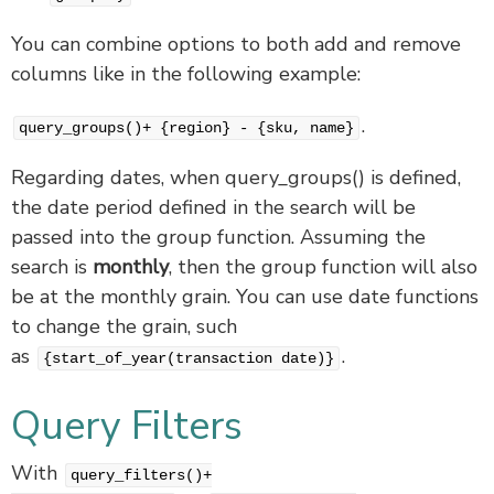
You can combine options to both add and remove
columns like in the following example:
.
query_groups()+ {region} - {sku, name}
Regarding dates, when query_groups() is defined,
the date period defined in the search will be
passed into the group function. Assuming the
search is
monthly
, then the group function will also
be at the monthly grain. You can use date functions
to change the grain, such
as
.
{start_of_year(transaction date)}
Query Filters
With
query_filters()+