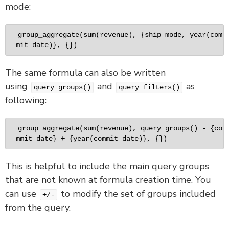
mode:
group_aggregate
(
sum
(revenue), {ship mode, 
year
(com
mit date)}, {})
The same formula can also be written
using
and
as
query_groups()
query_filters()
following:
group_aggregate
(
sum
(revenue), 
query_groups
() 
-
 {co
mmit date} 
+
 {
year
(commit date)}, {})
This is helpful to include the main query groups
that are not known at formula creation time. You
can use
to modify the set of groups included
+/-
from the query.