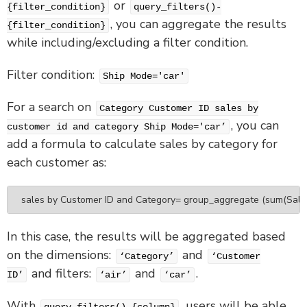
or
{filter_condition}
query_filters()-
, you can aggregate the results
{filter_condition}
while including/excluding a filter condition.
Filter condition:
Ship Mode='car'
For a search on
Category Customer ID sales by
, you can
customer id and category Ship Mode='car’
add a formula to calculate sales by category for
each customer as:
sales by Customer ID and Category= group_aggregate (sum(Sales), 
In this case, the results will be aggregated based
on the dimensions:
and
‘Category’
‘Customer
and filters:
and
.
ID’
‘air’
‘car’
With
, users will be able