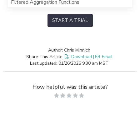
Filtered Aggregation Functions
START A TRIAL
Author: Chris Minnich
Share This Article:
Download
|
Email
Last updated: 01/26/2026 9:38 am MST
How helpful was this article?