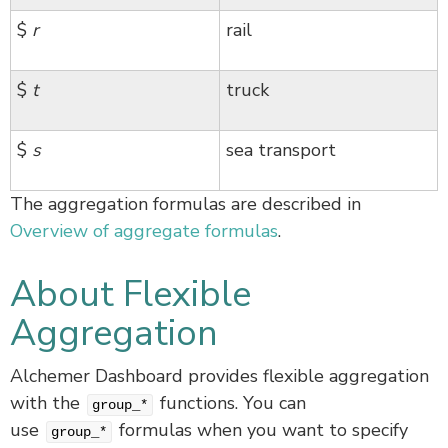
$
r
rail
$
t
truck
$
s
sea transport
The aggregation formulas are described in
Overview of aggregate formulas
.
About Flexible
Aggregation
Alchemer Dashboard provides flexible aggregation
with the
functions. You can
group_*
use
formulas when you want to specify
group_*