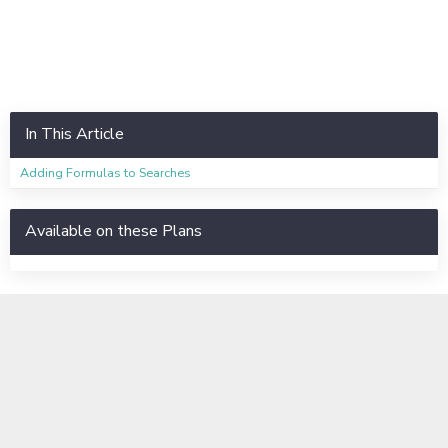
In This Article
Adding Formulas to Searches
Available on these Plans
Learn even more
Instructor-Led Virtual Training
Available to Enterprise Customers
Basic Training Information Sheet
Business Labs Information Sheet