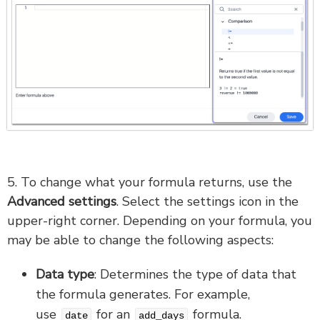
5. To change what your formula returns, use the
Advanced settings
. Select the settings icon in the
upper-right corner. Depending on your formula, you
may be able to change the following aspects:
Data type
: Determines the type of data that
the formula generates. For example,
use
for an
formula.
date
add_days