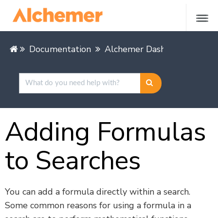
Documentation
Alchemer Dashboard
Buil
Adding Formulas
to Searches
You can add a formula directly within a search.
Some common reasons for using a formula in a