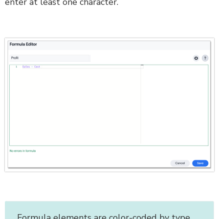
enter at least one character.
Formula elements are color-coded by type