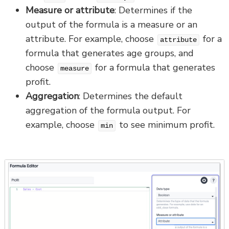
Measure or attribute
: Determines if the
output of the formula is a measure or an
attribute. For example, choose
for a
attribute
formula that generates age groups, and
choose
for a formula that generates
measure
profit.
Aggregation
: Determines the default
aggregation of the formula output. For
example, choose
to see minimum profit.
min