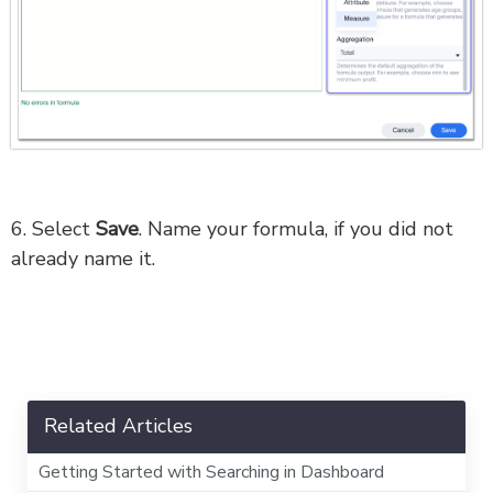
6. Select
Save
. Name your formula, if you did not
already name it.
Related Articles
Getting Started with Searching in Dashboard