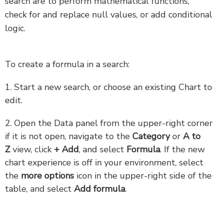
search are to perform mathematical functions,
check for and replace null values, or add conditional
logic.
To create a formula in a search:
1. Start a new search, or choose an existing Chart to
edit.
2. Open the Data panel from the upper-right corner
if it is not open, navigate to the
Category
or
A to
Z
view, click
+ Add
, and select
Formula
. If the new
chart experience is off in your environment, select
the
more options
icon in the upper-right side of the
table, and select
Add formula
.