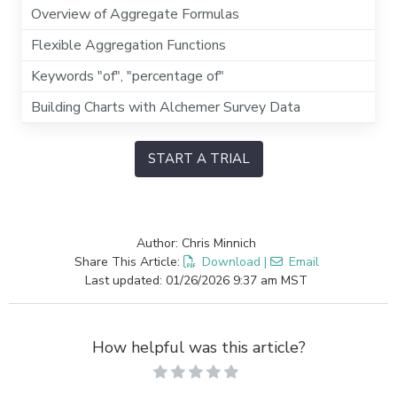
Overview of Aggregate Formulas
Flexible Aggregation Functions
Keywords "of", "percentage of"
Building Charts with Alchemer Survey Data
START A TRIAL
Author: Chris Minnich
Share This Article:
Download
|
Email
Last updated: 01/26/2026 9:37 am MST
How helpful was this article?