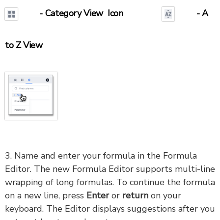
- Category View Icon
- A
to Z View
3. Name and enter your formula in the Formula
Editor. The new Formula Editor supports multi-line
wrapping of long formulas. To continue the formula
on a new line, press
Enter
or
return
on your
keyboard. The Editor displays suggestions after you