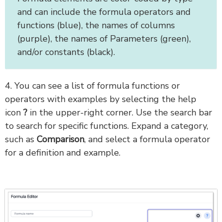
and can include the formula operators and
functions (blue), the names of columns
(purple), the names of Parameters (green),
and/or constants (black).
4. You can see a list of formula functions or
operators with examples by selecting the help
icon
?
in the upper-right corner. Use the search bar
to search for specific functions. Expand a category,
such as
Comparison
, and select a formula operator
for a definition and example.