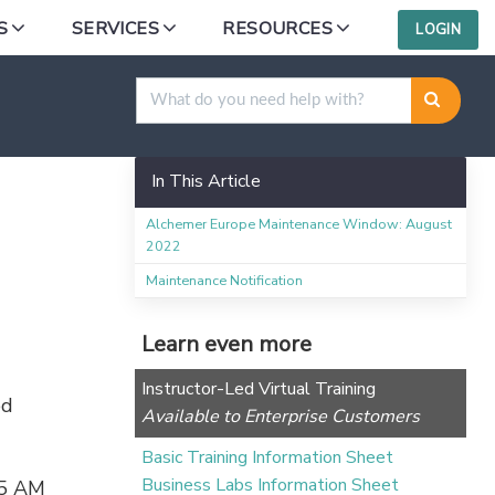
S
SERVICES
RESOURCES
LOGIN
In This Article
Alchemer Europe Maintenance Window: August
2022
Maintenance Notification
Learn even more
Instructor-Led Virtual Training
ed
Available to Enterprise Customers
Basic Training Information Sheet
Business Labs Information Sheet
15 AM