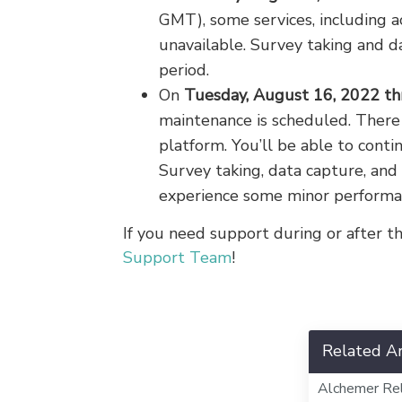
GMT), some services, including a
unavailable. Survey taking and d
period.
On
Tuesday, August 16, 2022 th
maintenance is scheduled. There
platform. You’ll be able to cont
Survey taking, data capture, and
experience some minor performa
If you need support during or after 
Support Team
!
Related Ar
Alchemer Re