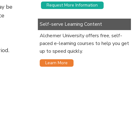
Request More Information
ay be
ce
Self-serve Learning Content
Alchemer University offers free, self-
paced e-learning courses to help you get
iod.
up to speed quickly.
Learn More