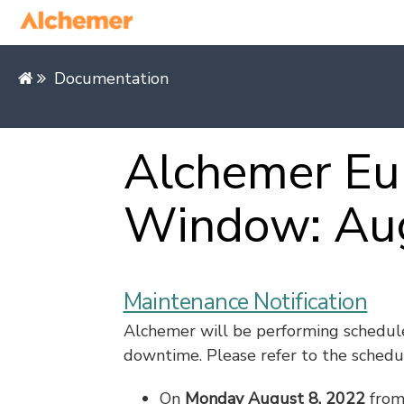
Documentation
Alchemer Eu
Window: Au
Maintenance Notification
Alchemer will be performing schedul
downtime. Please refer to the schedu
On
Monday August 8, 2022
fro