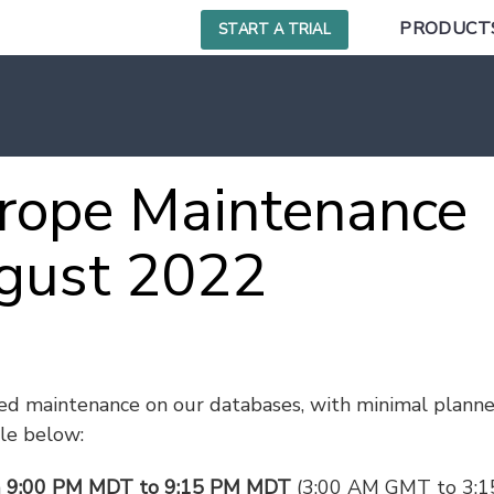
PRODUCT
START A TRIAL
rope Maintenance
gust 2022
ed maintenance on our databases, with minimal plann
le below:
m
9:00 PM MDT to 9:15 PM MDT
(3:00 AM GMT to 3: