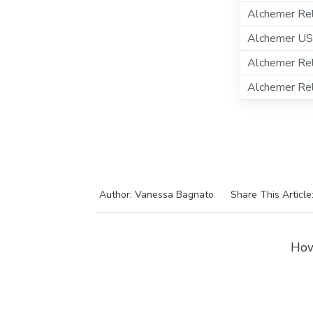
Alchemer Rel
Alchemer US
Alchemer Re
Alchemer Re
Author: Vanessa Bagnato
Share This Article
How