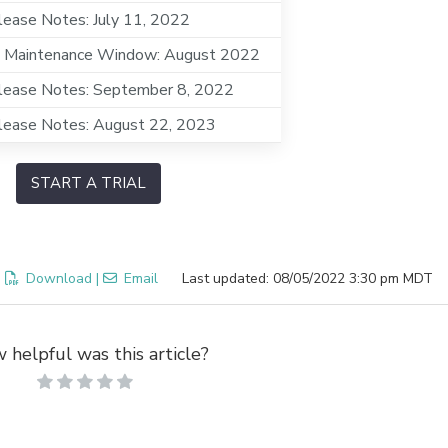
ease Notes: July 11, 2022
 Maintenance Window: August 2022
lease Notes: September 8, 2022
lease Notes: August 22, 2023
START A TRIAL
:
Download
|
Email
Last updated: 08/05/2022 3:30 pm MDT
 helpful was this article?