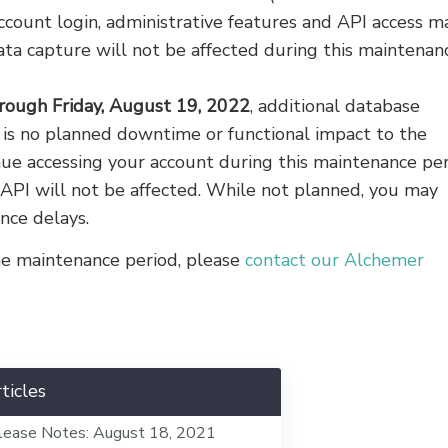
ccount login, administrative features and API access m
ata capture will not be affected during this maintenan
rough Friday, August 19, 2022
, additional database
 is no planned downtime or functional impact to the
inue accessing your account during this maintenance per
 API will not be affected. While not planned, you may
nce delays.
the maintenance period, please
contact our Alchemer
ticles
lease Notes: August 18, 2021