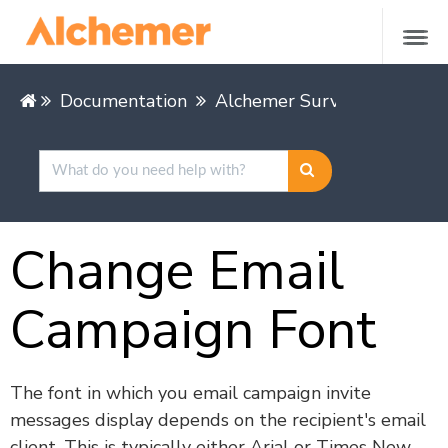
Documentation
Alchemer Survey
Share &
Change Email
Campaign Font
The font in which you email campaign invite
messages display depends on the recipient's email
client. This is typically either Arial or Times New