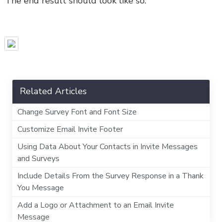
The end result should look like so:
Related Articles
Change Survey Font and Font Size
Customize Email Invite Footer
Using Data About Your Contacts in Invite Messages
and Surveys
Include Details From the Survey Response in a Thank
You Message
Add a Logo or Attachment to an Email Invite
Message