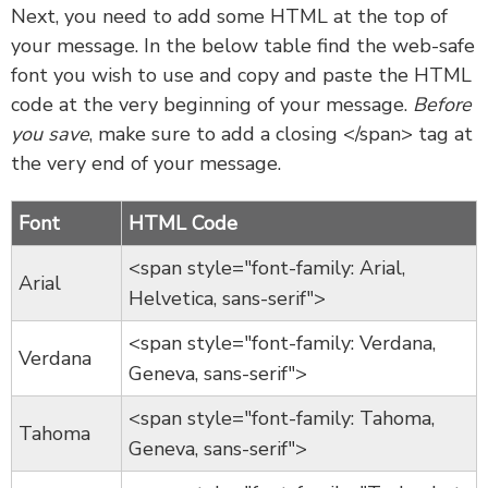
Next, you need to add some HTML at the top of
your message. In the below table find the web-safe
font you wish to use and copy and paste the HTML
code at the very beginning of your message.
Before
you save
, make sure to add a closing </span> tag at
the very end of your message.
Font
HTML Code
<span style="font-family: Arial,
Arial
Helvetica, sans-serif">
<span style="font-family: Verdana,
Verdana
Geneva, sans-serif">
<span style="font-family: Tahoma,
Tahoma
Geneva, sans-serif">