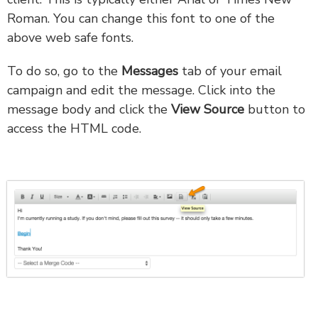
Roman. You can change this font to one of the
above web safe fonts.
To do so, go to the
Messages
tab of your email
campaign and edit the message. Click into the
message body and click the
View Source
button to
access the HTML code.