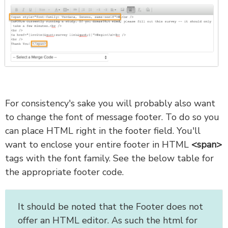
For consistency's sake you will probably also want
to change the font of message footer. To do so you
can place HTML right in the footer field. You'll
want to enclose your entire footer in HTML
<span>
tags with the font family. See the below table for
the appropriate footer code.
It should be noted that the Footer does not
offer an HTML editor. As such the html for