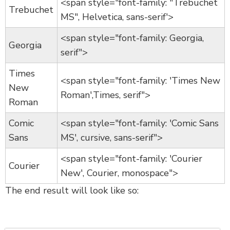
<span style="font-family: "Trebuchet
Trebuchet
MS", Helvetica, sans-serif'>
<span style="font-family: Georgia,
Georgia
serif">
Times
<span style="font-family: 'Times New
New
Roman',Times, serif">
Roman
Comic
<span style="font-family: 'Comic Sans
Sans
MS', cursive, sans-serif">
<span style="font-family: 'Courier
Courier
New', Courier, monospace">
The end result will look like so: