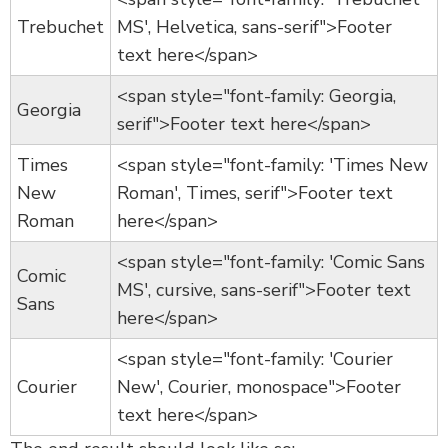
Trebuchet
MS', Helvetica, sans-serif">Footer
text here</span>
<span style="font-family: Georgia,
Georgia
serif">Footer text here</span>
Times
<span style="font-family: 'Times New
New
Roman', Times, serif">Footer text
Roman
here</span>
<span style="font-family: 'Comic Sans
Comic
MS', cursive, sans-serif">Footer text
Sans
here</span>
<span style="font-family: 'Courier
Courier
New', Courier, monospace">Footer
text here</span>