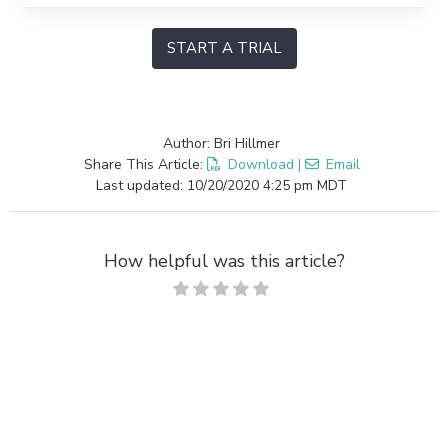
START A TRIAL
Author: Bri Hillmer
Share This Article:
Download
|
Email
Last updated: 10/20/2020 4:25 pm MDT
How helpful was this article?