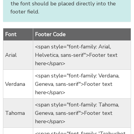
the font should be placed directly into the
footer field.
Font
Footer Code
<span style="font-family: Arial,
Arial
Helvetica, sans-serif">Footer text
here</span>
<span style="font-family: Verdana,
Verdana
Geneva, sans-serif">Footer text
here</span>
<span style="font-family: Tahoma,
Tahoma
Geneva, sans-serif">Footer text
here</span>
<span style="font-family: 'Trebuchet