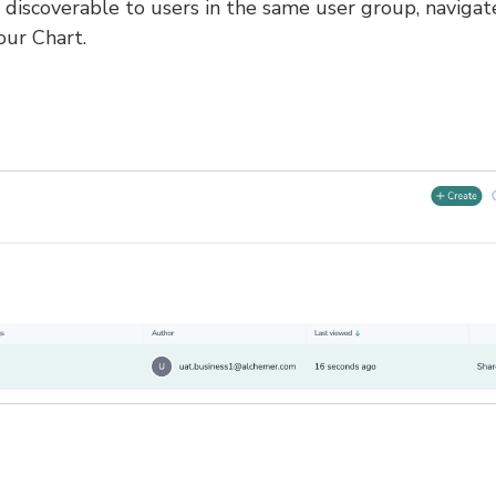
discoverable to users in the same user group, navigat
our Chart.