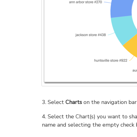
3. Select
Charts
on the navigation bar 
4. Select the Chart(s) you want to sha
name and selecting the empty check 