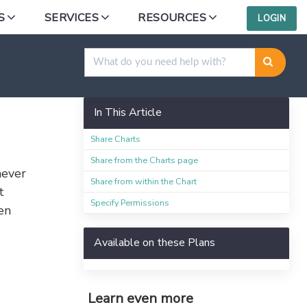
S
SERVICES
RESOURCES
LOGIN
In This Article
Share Charts
Share from the Charts page
never
Share from within the Chart
t
Specify Permissions
en
Available on these Plans
Learn even more