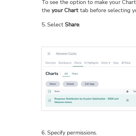
To see the option to make your Chart 
the
your Chart
tab before selecting y
5. Select
Share
.
6. Specify permissions.