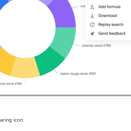
aring icon.