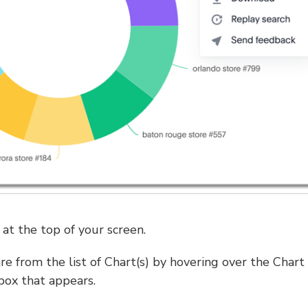
at the top of your screen.
re from the list of Chart(s) by hovering over the Chart
box that appears.