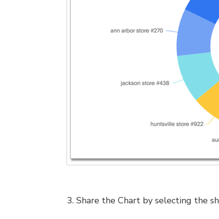
3. Share the Chart by selecting the sh