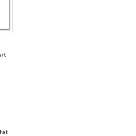
art
hat