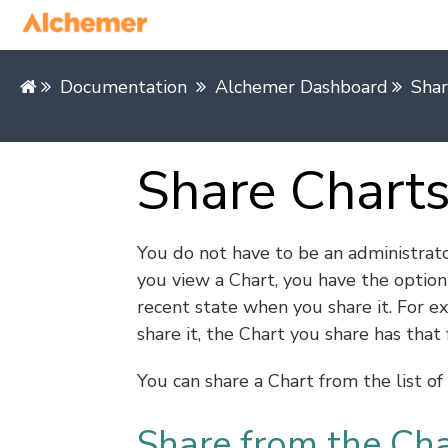
Documentation
Alchemer Dashboard
Shar
Share Chart
You do not have to be an administrat
you view a Chart, you have the option 
recent state when you share it. For ex
share it, the Chart you share has that f
You can share a Chart from the list o
Share from the Ch