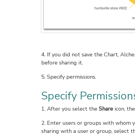
4. If you did not save the Chart, Al
before sharing it.
5. Specify permissions.
Specify Permission
1. After you select the
Share
icon, the
2. Enter users or groups with whom yo
sharing with a user or group, select 