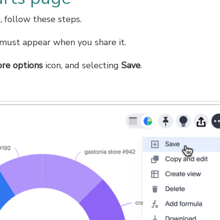
 follow these steps.
t must appear when you share it.
re options
icon, and selecting
Save
.