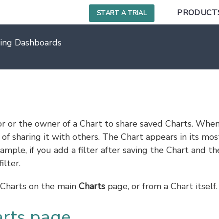
PRODUCT
START A TRIAL
ing Dashboards
s
or or the owner of a Chart to share saved Charts. Whe
of sharing it with others. The Chart appears in its mos
ample, if you add a filter after saving the Chart and th
ilter.
f Charts on the main
Charts
page, or from a Chart itself.
arts page