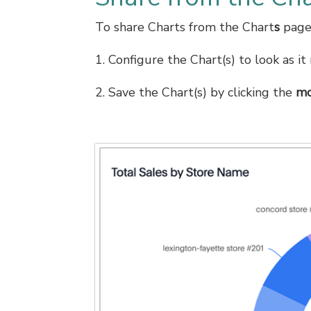
To share Charts from the Chart
s
page,
1. Configure the Chart(s) to look as i
2. Save the Chart(s) by clicking the
mo