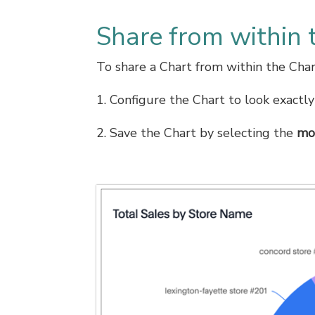
Share from within 
To share a Chart from within the Char
1. Configure the Chart to look exactly
2. Save the Chart by selecting the
mo