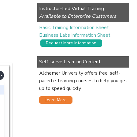
Instructor-Led Virtual Training
Available to Enterprise Customers
Basic Training Information Sheet
Business Labs Information Sheet
Request More Information
Self-serve Learning Content
Alchemer University offers free, self-
paced e-learning courses to help you get
up to speed quickly.
Learn More