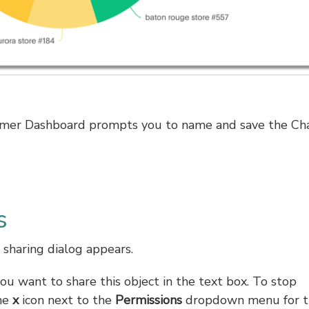
chemer Dashboard prompts you to name and save the Ch
s
 sharing dialog appears.
u want to share this object in the text box. To stop
the
x
icon next to the
Permissions
dropdown menu for t