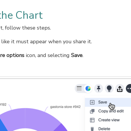
the Chart
t, follow these steps.
 like it must appear when you share it.
re options
icon, and selecting
Save
.