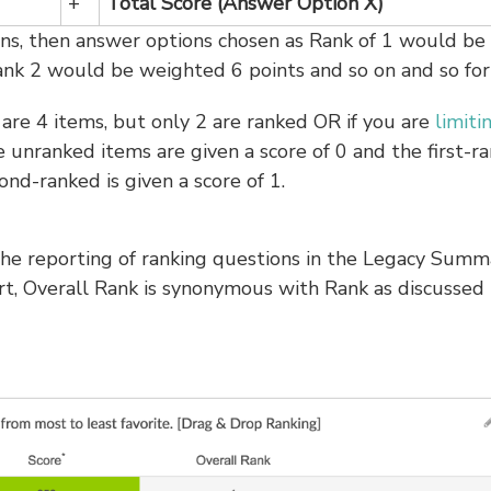
+
Total Score (Answer Option X)
ons, then answer options chosen as Rank of 1 would be
ank 2 would be weighted 6 points and so on and so for
are 4 items, but only 2 are ranked OR if you are
limiti
he unranked items are given a score of 0 and the first-r
ond-ranked is given a score of 1.
 the reporting of ranking questions in the Legacy Summ
t, Overall Rank is synonymous with Rank as discussed