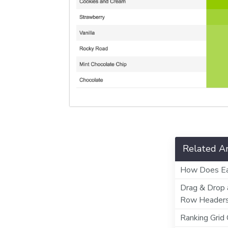
Related Ar
How Does Ea
Drag & Drop 
Row Header
Ranking Grid