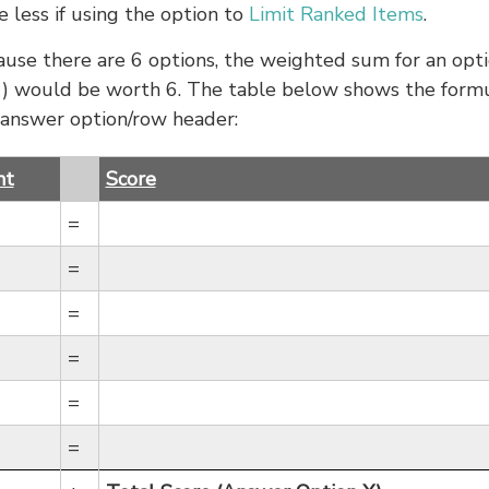
 less if using the option to
Limit Ranked Items
.
ause there are 6 options, the weighted sum for an opt
 (1) would be worth 6. The table below shows the form
 answer option/row header:
ht
Score
=
=
=
=
=
=