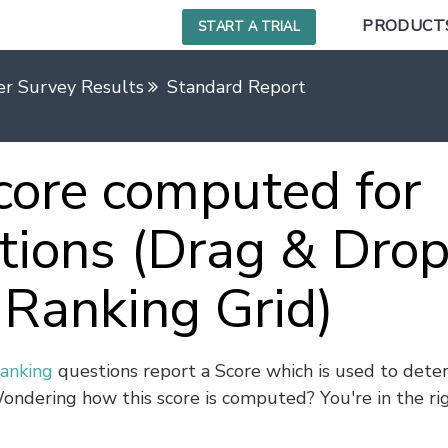
PRODUCT
START A TRIAL
r Survey Results
Standard Report
core computed for
tions (Drag & Dro
Ranking Grid)
anking
questions report a Score which is used to dete
ondering how this score is computed? You're in the ri