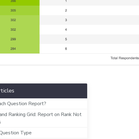
ticles
ch Question Report?
and Ranking Grid: Report on Rank Not
s
 Question Type