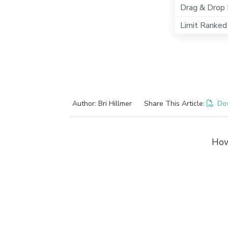
Drag & Drop 
Limit Ranked
Author: Bri Hillmer
Share This Article:
Do
How