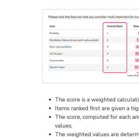
The score is a weighted calculati
Items ranked first are given a hi
The score, computed for each ans
values.
The weighted values are determi