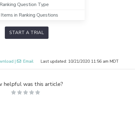
Ranking Question Type
 Items in Ranking Questions
START A TRIAL
wnload
|
Email
Last updated: 10/21/2020 11:56 am MDT
 helpful was this article?