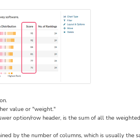
on.
gher value or "weight."
wer option/row header, is the sum of all the weighte
ned by the number of columns, which is usually the 