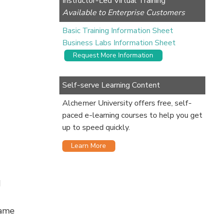
Instructor-Led Virtual Training
Available to Enterprise Customers
Basic Training Information Sheet
Business Labs Information Sheet
Request More Information
Self-serve Learning Content
Alchemer University offers free, self-
paced e-learning courses to help you get
up to speed quickly.
Learn More
d
same