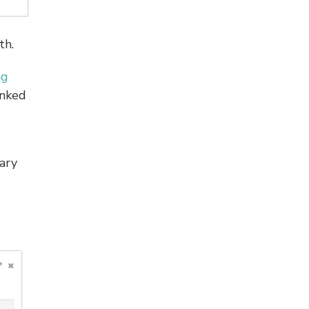
th.
ng
anked
ary