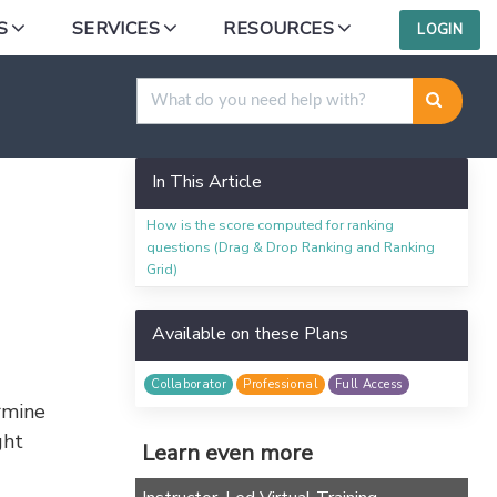
S
SERVICES
RESOURCES
LOGIN
In This Article
How is the score computed for ranking
p
questions (Drag & Drop Ranking and Ranking
Grid)
Available on these Plans
Collaborator
Professional
Full Access
rmine
ght
Learn even more