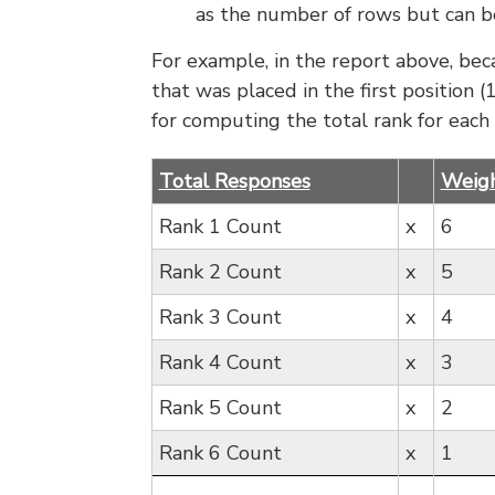
as the number of rows but can be
For example, in the report above, bec
that was placed in the first position
for computing the total rank for each
Total Responses
Weig
Rank 1 Count
x
6
Rank 2 Count
x
5
Rank 3 Count
x
4
Rank 4 Count
x
3
Rank 5 Count
x
2
Rank 6 Count
x
1