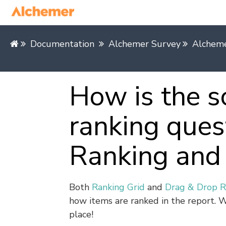
Documentation
Alchemer Survey
Alcheme
How is the s
ranking ques
Ranking and 
Both
Ranking Grid
and
Drag & Drop R
how items are ranked in the report. W
place!