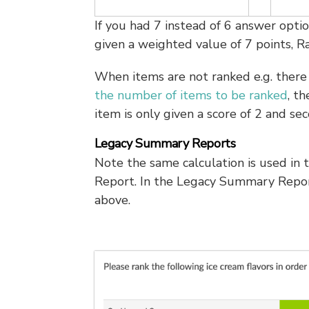
If you had 7 instead of 6 answer opti
given a weighted value of 7 points, R
When items are not ranked e.g. there 
the number of items to be ranked
, t
item is only given a score of 2 and sec
Legacy Summary Reports
Note the same calculation is used in
Report. In the Legacy Summary Repor
above.