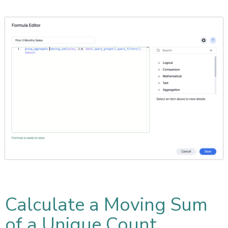
Calculate a Moving Sum
of a Unique Count