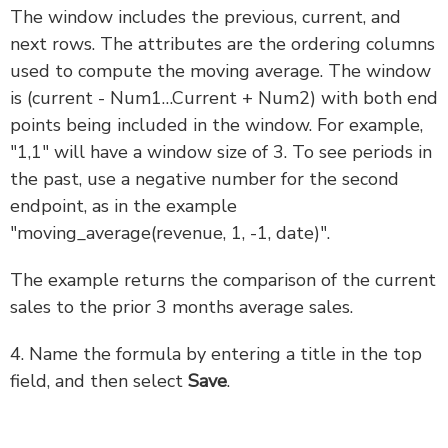
The window includes the previous, current, and
next rows. The attributes are the ordering columns
used to compute the moving average. The window
is (current - Num1…Current + Num2) with both end
points being included in the window. For example,
"1,1" will have a window size of 3. To see periods in
the past, use a negative number for the second
endpoint, as in the example
"moving_average(revenue, 1, -1, date)".
The example returns the comparison of the current
sales to the prior 3 months average sales.
4. Name the formula by entering a title in the top
field, and then select
Save
.