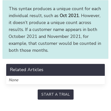
This syntax produces a unique count for each
individual result, such as
Oct 2021
. However,
it doesn’t produce a unique count across
results. If a customer name appears in both
October 2021 and November 2021, for
example, that customer would be counted in
both those months.
Related Articles
None
START A TRIAL