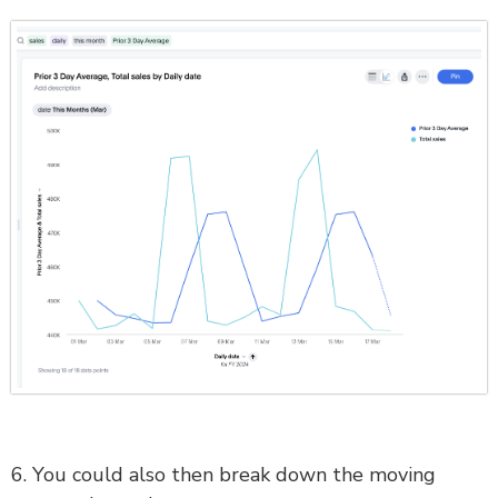
6. You could also then break down the moving