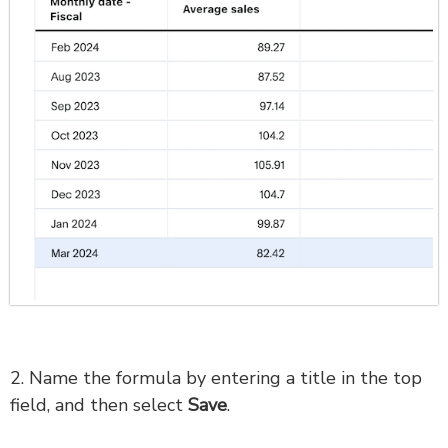
2. Name the formula by entering a title in the top
field, and then select
Save
.