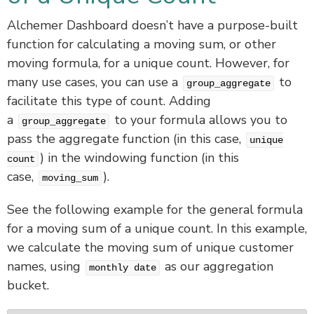
Alchemer Dashboard doesn’t have a purpose-built
function for calculating a moving sum, or other
moving formula, for a unique count. However, for
many use cases, you can use a
to
group_aggregate
facilitate this type of count. Adding
a
to your formula allows you to
group_aggregate
pass the aggregate function (in this case,
unique
) in the windowing function (in this
count
case,
).
moving_sum
See the following example for the general formula
for a moving sum of a unique count. In this example,
we calculate the moving sum of unique customer
names, using
as our aggregation
monthly date
bucket.