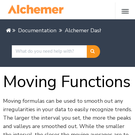
Documentation
Alchemer Dashboard
Buil
Moving Functions
Moving formulas can be used to smooth out any
irregularities in your data to easily recognize trends.
The larger the interval you set, the more the peaks
and valleys are smoothed out. While the smaller
the interval, the closer the moving averages are to