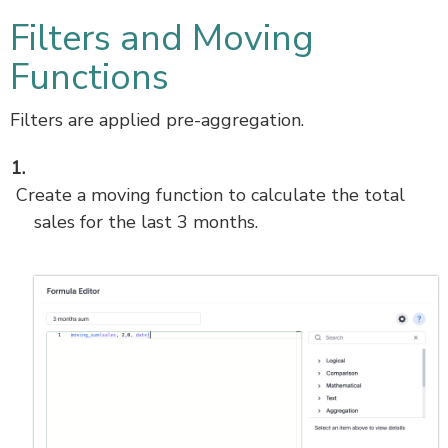
Filters and Moving
Functions
Filters are applied pre-aggregation.
Create a moving function to calculate the total
sales for the last 3 months.