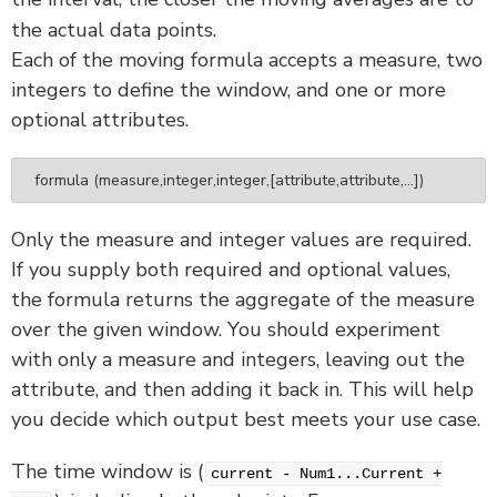
the actual data points.
Each of the moving formula accepts a measure, two
integers to define the window, and one or more
optional attributes.
formula (measure,integer,integer,[attribute,attribute,...])
Only the measure and integer values are required.
If you supply both required and optional values,
the formula returns the aggregate of the measure
over the given window. You should experiment
with only a measure and integers, leaving out the
attribute, and then adding it back in. This will help
you decide which output best meets your use case.
The time window is (
current - Num1...Current +