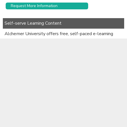
Request More Information
Self-serve Learning Content
Alchemer University offers free, self-paced e-learning
courses to help you get up to speed quickly.
Learn More
Documentation
Alchemer Use Cases
Alchemer Survey Developer Resource