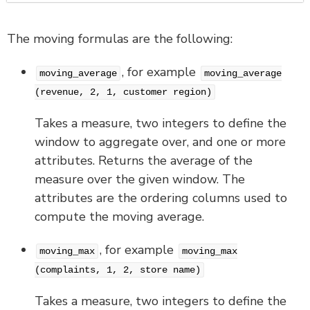
The moving formulas are the following:
, for example
moving_average
moving_average
(revenue, 2, 1, customer region)
Takes a measure, two integers to define the
window to aggregate over, and one or more
attributes. Returns the average of the
measure over the given window. The
attributes are the ordering columns used to
compute the moving average.
, for example
moving_max
moving_max
(complaints, 1, 2, store name)
Takes a measure, two integers to define the