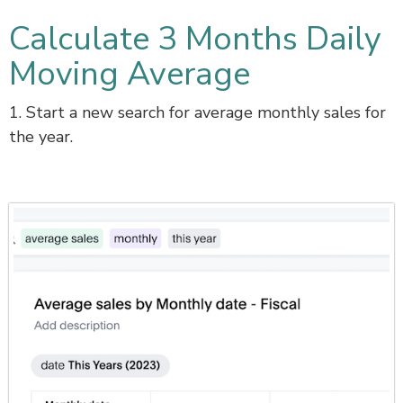
Calculate 3 Months Daily
Moving Average
1. Start a new search for average monthly sales for
the year.