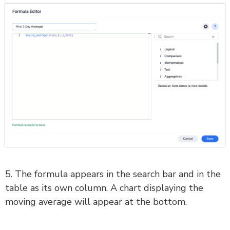
5. The formula appears in the search bar and in the
table as its own column. A chart displaying the
moving average will appear at the bottom.