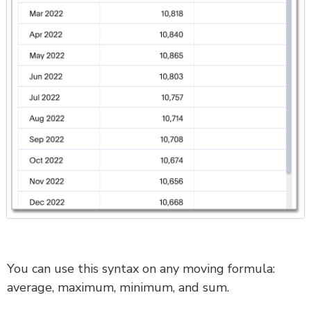
You can use this syntax on any moving formula:
average, maximum, minimum, and sum.