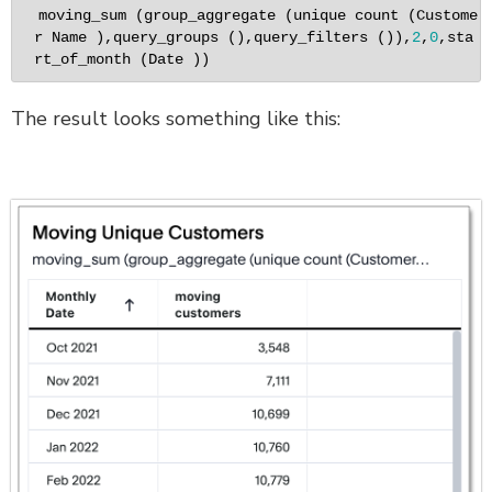
moving_sum (group_aggregate (unique count (Custome
r Name ),query_groups (),query_filters ()),
2
,
0
,sta
rt_of_month (Date ))
The result looks something like this: