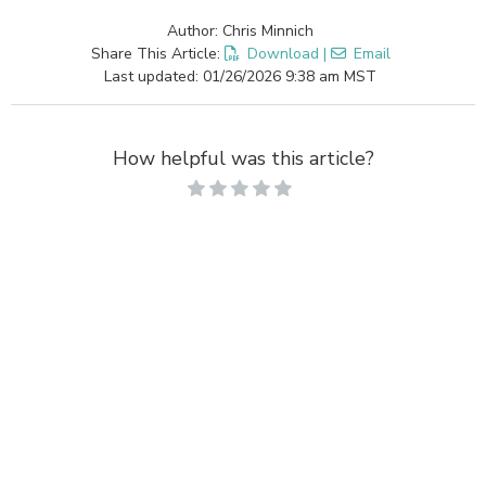
Author: Chris Minnich
Share This Article:
Download
|
Email
Last updated: 01/26/2026 9:38 am MST
How helpful was this article?