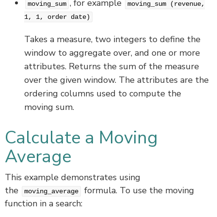
, for example
moving_sum
moving_sum (revenue,
1, 1, order date)
Takes a measure, two integers to define the
window to aggregate over, and one or more
attributes. Returns the sum of the measure
over the given window. The attributes are the
ordering columns used to compute the
moving sum.
Calculate a Moving
Average
This example demonstrates using
the
formula. To use the moving
moving_average
function in a search: