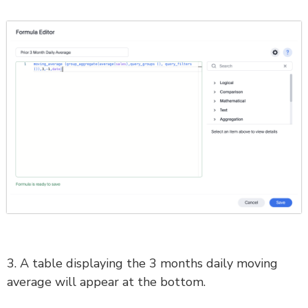
3. A table displaying the 3 months daily moving
average will appear at the bottom.