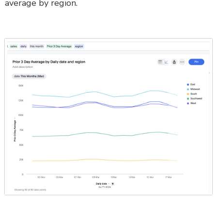
average by region.