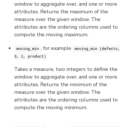
window to aggregate over, and one or more
attributes. Returns the maximum of the
measure over the given window. The
attributes are the ordering columns used to
compute the moving maximum.
, for example
moving_min
moving_min (defects,
3, 1, product)
Takes a measure, two integers to define the
window to aggregate over, and one or more
attributes. Returns the minimum of the
measure over the given window. The
attributes are the ordering columns used to
compute the moving minimum.