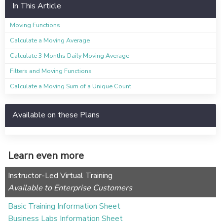
In This Article
Moving Functions
Calculate a Moving Average
Calculate 3 Months Daily Moving Average
Filters and Moving Functions
Calculate a Moving Sum of a Unique Count
Available on these Plans
Learn even more
Instructor-Led Virtual Training
Available to Enterprise Customers
Basic Training Information Sheet
Business Labs Information Sheet