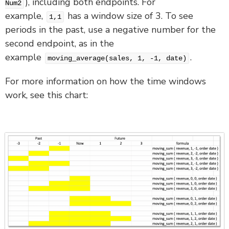
), including both endpoints. For
Num2
example,
has a window size of 3. To see
1,1
periods in the past, use a negative number for the
second endpoint, as in the
example
.
moving_average(sales, 1, -1, date)
For more information on how the time windows
work, see this chart: