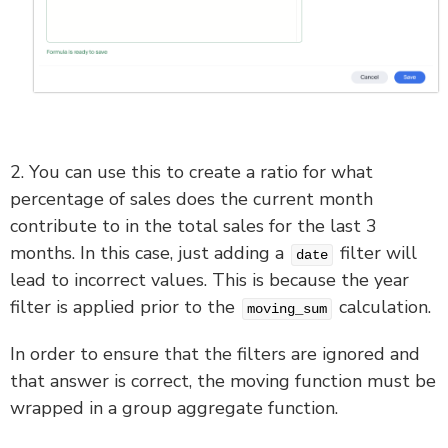
2. You can use this to create a ratio for what
percentage of sales does the current month
contribute to in the total sales for the last 3
months. In this case, just adding a
filter will
date
lead to incorrect values. This is because the year
filter is applied prior to the
calculation.
moving_sum
In order to ensure that the filters are ignored and
that answer is correct, the moving function must be
wrapped in a group aggregate function.