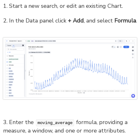
1. Start a new search, or edit an existing Chart.
2. In the Data panel click
+ Add
, and select
Formula
.
3. Enter the
formula, providing a
moving_average
measure, a window, and one or more attributes.