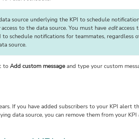
data source underlying the KPI to schedule notificatio
access to the data source. You must have
edit
access t
 to schedule notifications for teammates, regardless o
ata source.
t to
Add custom message
and type your custom mess
rs. If you have added subscribers to your KPI alert t
lying data source, you can remove them from your KPI 