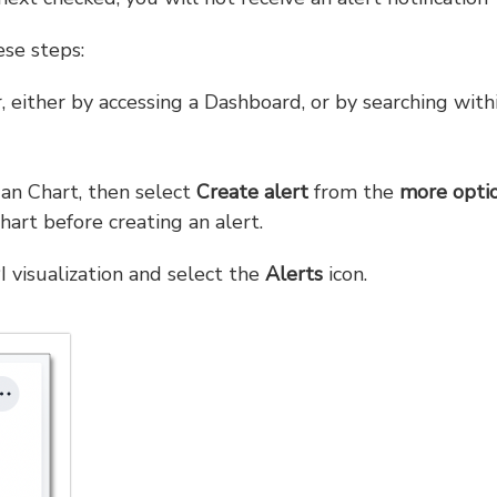
ese steps:
, either by accessing a Dashboard, or by searching with
s an Chart, then select
Create alert
from the
more opti
art before creating an alert.
I visualization and select the
Alerts
icon.