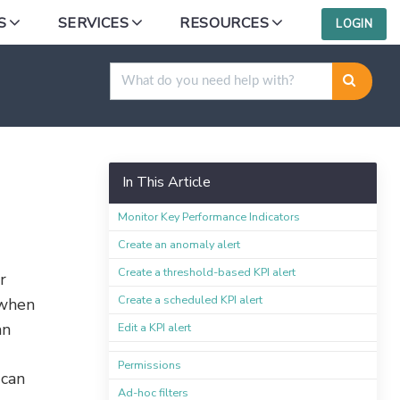
S
SERVICES
RESOURCES
LOGIN
In This Article
Monitor Key Performance Indicators
Create an anomaly alert
Create a threshold-based KPI alert
r
Create a scheduled KPI alert
 when
an
Edit a KPI alert
Permissions
 can
Ad-hoc filters