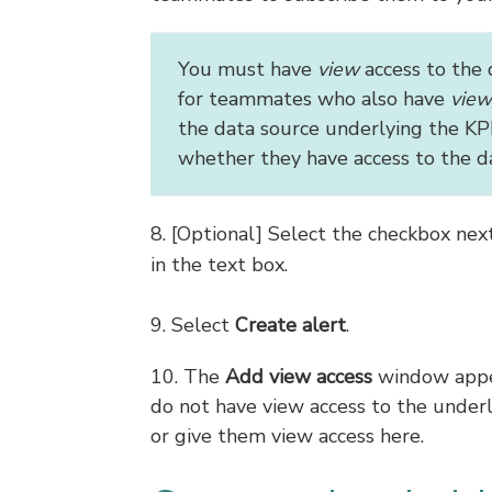
You must have
view
access to the 
for teammates who also have
view
the data source underlying the KPI
whether they have access to the d
8. [Optional] Select the checkbox nex
in the text box.
9. Select
Create alert
.
10. The
Add view access
window appea
do not have view access to the under
or give them view access here.