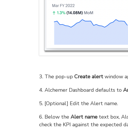
3. The pop-up
Create alert
window ap
4. Alchemer Dashboard defaults to
A
5. [Optional] Edit the Alert name.
6. Below the
Alert name
text box, Al
check the KPI against the expected da