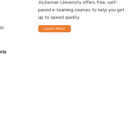
Alchemer University offers free, self-
paced e-learning courses to help you get
up to speed quickly.
in
Learn More
ons