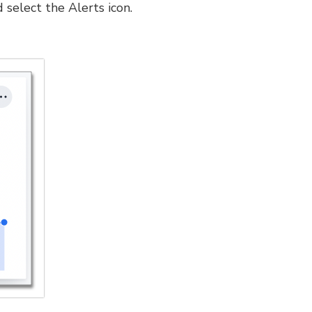
 select the Alerts icon.