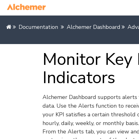
Documentation
Alchemer Dashboard
Adv
Monitor Key
Indicators
Alchemer Dashboard supports alerts 
data. Use the Alerts function to rece
your KPI satisfies a certain threshold 
hourly, daily, weekly, or monthly basis.
From the Alerts tab, you can view and