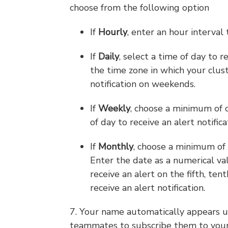
choose from the following option
If
Hourly
, enter an hour interval 
If
Daily
, select a time of day to 
the time zone in which your clus
notification on weekends.
If
Weekly
, choose a minimum of o
of day to receive an alert notifica
If
Monthly
, choose a minimum of o
Enter the date as a numerical val
receive an alert on the fifth, ten
receive an alert notification.
7. Your name automatically appears 
teammates to subscribe them to your 