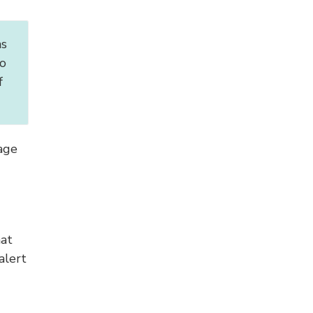
ns
o
f
age
hat
alert