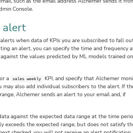
email, such as the email address Alchemer sends it fro
dmin Console.
alert
 alerts when data of KPIs you are subscribed to fall ou
ing an alert, you can specify the time and frequency a
 against the values predicted by ML models trained on
for a
KPI, and specify that Alchemer moni
sales weekly
may also add individual subscribers to the alert. If th
 range, Alchemer sends an alert to your email and, if
ata against the expected data range at the time peri
ily exceeds the expected range, but does not satisfy th
next checked, you will not receive an alert notification