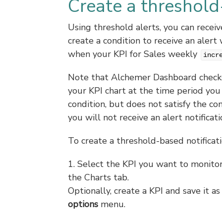
Create a threshold
Using threshold alerts, you can recei
create a condition to receive an ale
when your KPI for Sales weekly
incr
Note that Alchemer Dashboard checks 
your KPI chart at the time period you 
condition, but does not satisfy the co
you will not receive an alert notificati
To create a threshold-based notificati
1. Select the KPI you want to monitor
the Charts tab.
Optionally, create a KPI and save it a
options
menu.