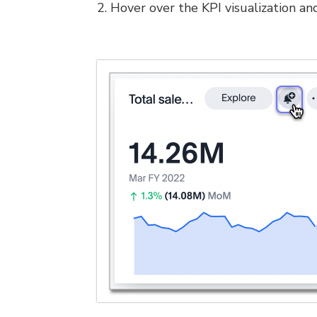
2. Hover over the KPI visualization and