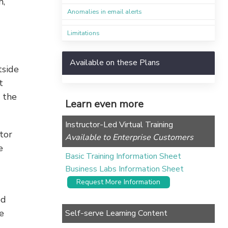
m,
Anomalies in email alerts
Limitations
Available on these Plans
tside
t
 the
Learn even more
Instructor-Led Virtual Training
tor
Available to Enterprise Customers
e
Basic Training Information Sheet
Business Labs Information Sheet
Request More Information
od
e
Self-serve Learning Content