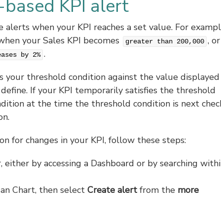
-based KPI alert
ve alerts when your KPI reaches a set value. For exampl
rt when your Sales KPI becomes
, or
greater than 200,000
.
eases by 2%
your threshold condition against the value displayed 
define. If your KPI temporarily satisfies the threshold
ndition at the time the threshold condition is next chec
on.
on for changes in your KPI, follow these steps:
, either by accessing a Dashboard or by searching with
s an Chart, then select
Create alert
from the
more