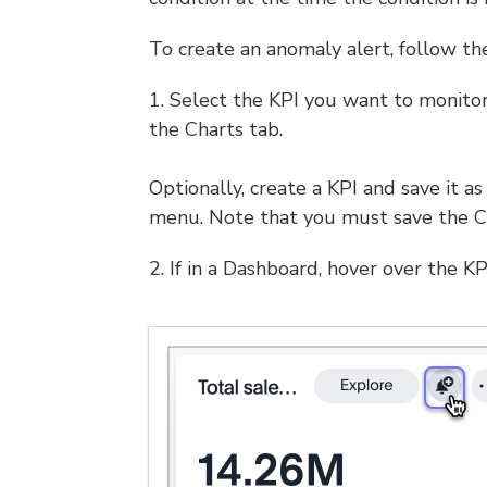
To create an anomaly alert, follow th
1. Select the KPI you want to monitor
the Charts tab.
Optionally, create a KPI and save it a
menu. Note that you must save the Ch
2. If in a Dashboard, hover over the KP