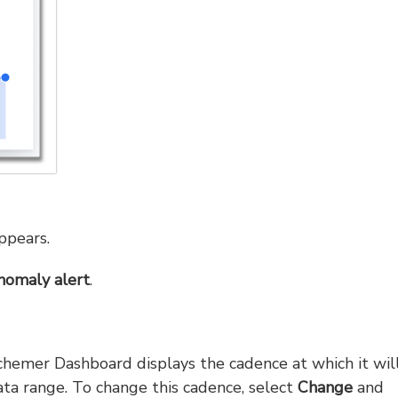
pears.
nomaly alert
.
chemer Dashboard displays the cadence at which it wil
ta range. To change this cadence, select
Change
and