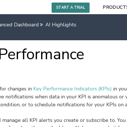
PRODUCT
START A TRIAL
anced Dashboard
AI Highlights
 Performance
for changes in
Key Performance Indicators (KPIs)
in you
ive notifications when data in your KPI is anomalous or
condition, or to schedule notifications for your KPIs on 
 manage all KPI alerts you create or subscribe to. You