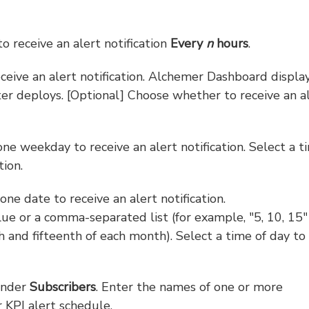
to receive an alert notification
Every
n
hours
.
receive an alert notification. Alchemer Dashboard displa
ter deploys. [Optional] Choose whether to receive an a
ne weekday to receive an alert notification. Select a t
tion.
ne date to receive an alert notification.
ue or a comma-separated list (for example, "5, 10, 15"
th and fifteenth of each month). Select a time of day to
under
Subscribers
. Enter the names of one or more
KPI alert schedule.