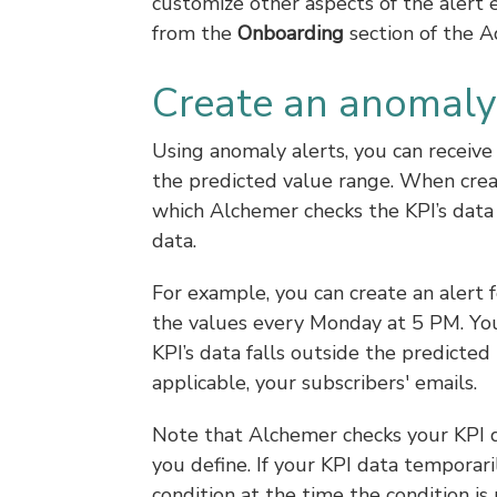
customize other aspects of the alert 
from the
Onboarding
section of the A
Create an anomaly 
Using anomaly alerts, you can receive
the predicted value range. When creat
which Alchemer checks the KPI’s data
data.
For example, you can create an alert 
the values every Monday at 5 PM. You 
KPI’s data falls outside the predicted
applicable, your subscribers' emails.
Note that Alchemer checks your KPI d
you define. If your KPI data temporar
condition at the time the condition is 