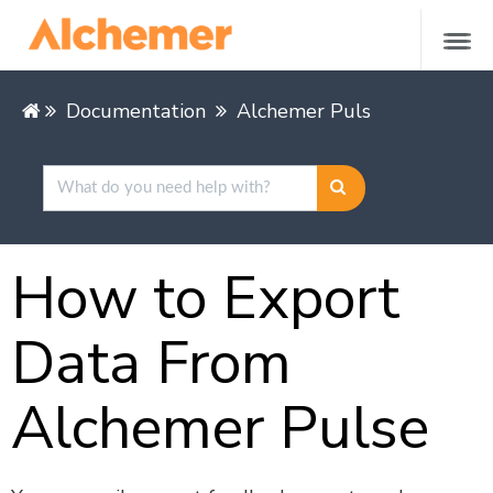
Documentation
Alchemer Pulse
Getting 
How to Export
Data From
Alchemer Pulse