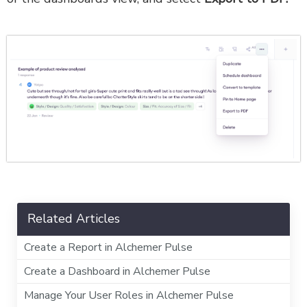
Related Articles
Create a Report in Alchemer Pulse
Create a Dashboard in Alchemer Pulse
Manage Your User Roles in Alchemer Pulse