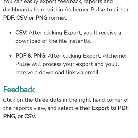
You can easily export feedback, reports and
dashboards from within Alchemer Pulse to either
PDF, CSV or PNG
format.
CSV:
After clicking Export, you’ll receive a
download of the file instantly.
PDF & PNG:
After clicking Export, Alchemer
Pulse will process your export and you’ll
receive a download link via email.
Feedback
Click on the three dots in the right hand corner of
the reports view, and select either
Export to PDF,
PNG, or CSV.