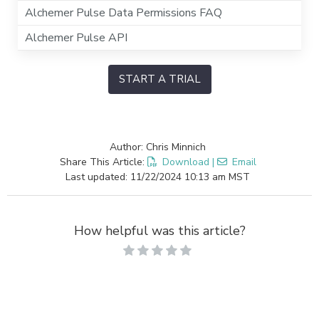
Alchemer Pulse Data Permissions FAQ
Alchemer Pulse API
START A TRIAL
Author: Chris Minnich
Share This Article:
Download
|
Email
Last updated: 11/22/2024 10:13 am MST
How helpful was this article?