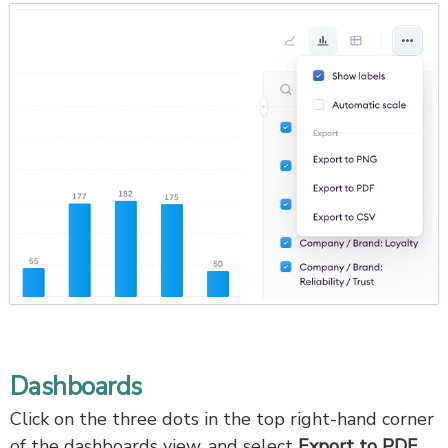
Dashboards
Click on the three dots in the top right-hand corner
of the dashboards view, and select
Export to PDF.