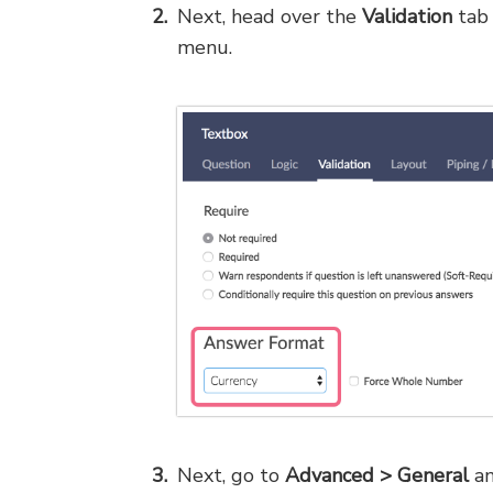
Next, head over the
Validation
tab 
menu.
Next, go to
Advanced > General
an