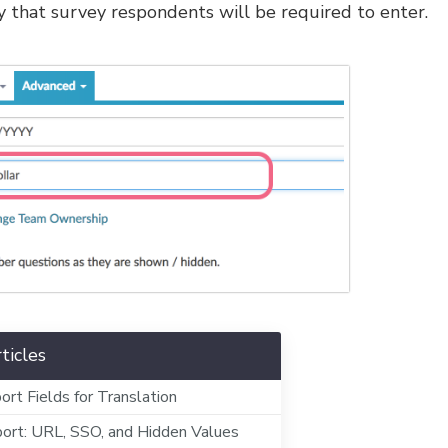
ncy that survey respondents will be required to enter.
ticles
ort Fields for Translation
ort: URL, SSO, and Hidden Values