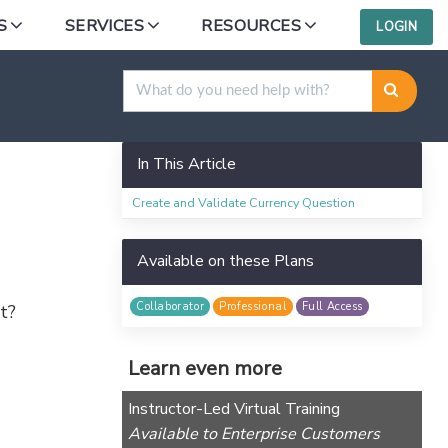
S
SERVICES
RESOURCES
LOGIN
In This Article
Create and Validate Currency Question
Available on these Plans
Collaborator
Professional
Full Access
t?
Learn even more
Instructor-Led Virtual Training
Available to Enterprise Customers