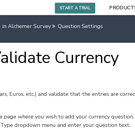
PRODUCT
START A TRIAL
g in Alchemer Survey
Question Settings
alidate Currency
rs, Euros, etc.) and validate that the entries are correc
e page where you wish to add your currency question.
 Type dropdown menu and enter your question text.