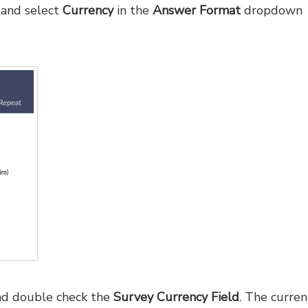
and select
Currency
in the
Answer Format
dropdown
d double check the
Survey Currency Field
. The curren