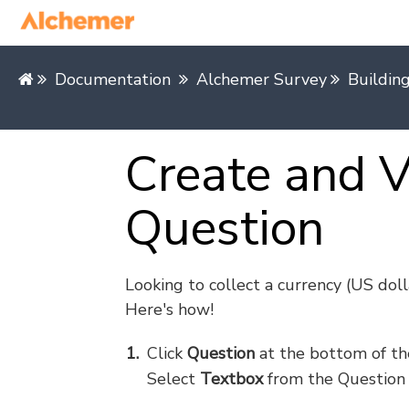
Documentation
Alchemer Survey
Buildin
Create and V
Question
Looking to collect a currency (US dolla
Here's how!
Click
Question
at the bottom of th
Select
Textbox
from the Question