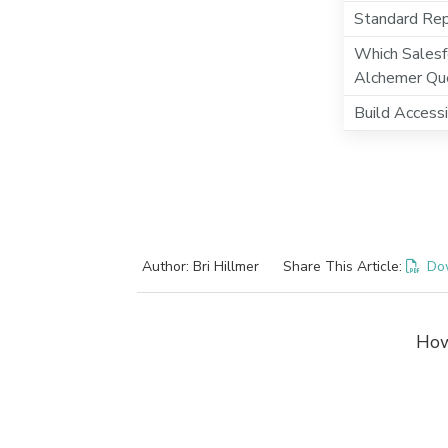
Standard Repo
Which Salesf
Alchemer Qu
Build Access
Author: Bri Hillmer
Share This Article:
Do
How