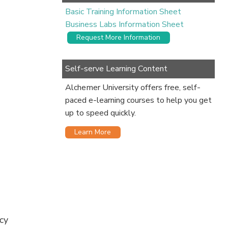
Basic Training Information Sheet
Business Labs Information Sheet
Request More Information
Self-serve Learning Content
Alchemer University offers free, self-
paced e-learning courses to help you get
up to speed quickly.
Learn More
cy