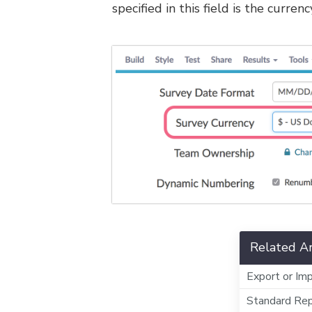
specified in this field is the curre
Related Ar
Export or Imp
Standard Rep