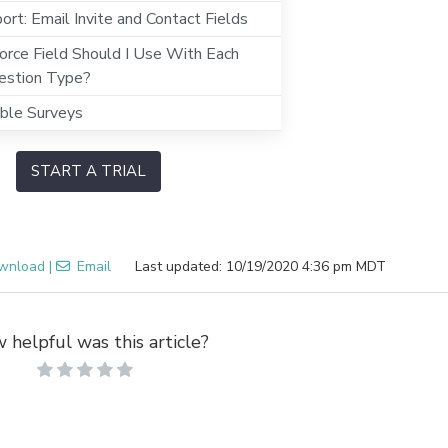
rt: Email Invite and Contact Fields
orce Field Should I Use With Each
estion Type?
ible Surveys
START A TRIAL
wnload
|
Email
Last updated: 10/19/2020 4:36 pm MDT
 helpful was this article?