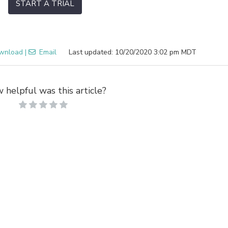
START A TRIAL
wnload
|
Email
Last updated: 10/20/2020 3:02 pm MDT
 helpful was this article?