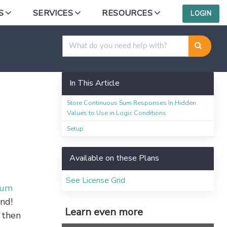
S
SERVICES
RESOURCES
LOGIN
In This Article
Store Continuous Sum Responses In Hidden
Values to Use in Logic Conditions
Setup
Available on these Plans
See License Grid
Sum
und!
Learn even more
 then