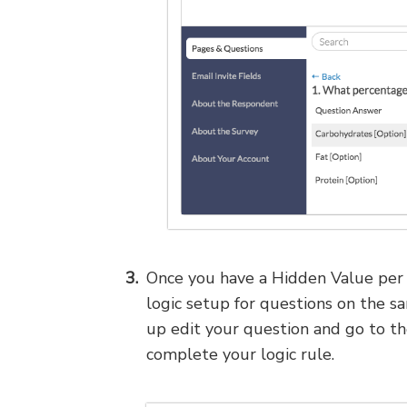
Once you have a Hidden Value per r
logic setup for questions on the s
up edit your question and go to t
complete your logic rule.