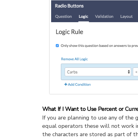
What If I Want to Use Percent or Curr
If you are planning to use any of the g
equal operators these will not work i
the characters are stored as part of t