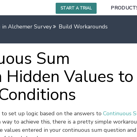
PRODUCT
START A TRIAL
g in Alchemer Survey
Build Workarounds
nuous Sum
 Hidden Values to
 Conditions
 to set up logic based on the answers to
Continuous 
n way to achieve this, there is a pretty simple workaro
e values entered in your continuous sum question and