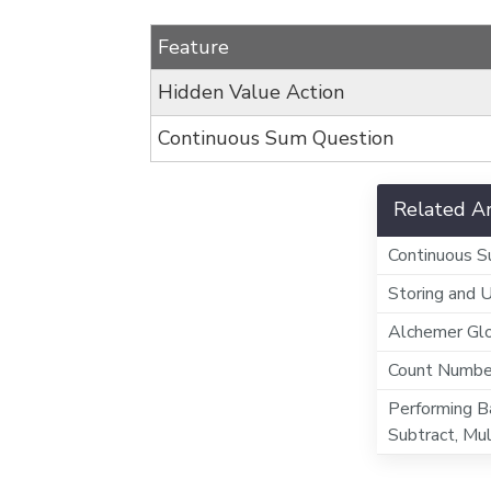
Feature
Hidden Value Action
Continuous Sum Question
Related Ar
Continuous 
Storing and 
Alchemer Gl
Count Number
Performing Ba
Subtract, Mul