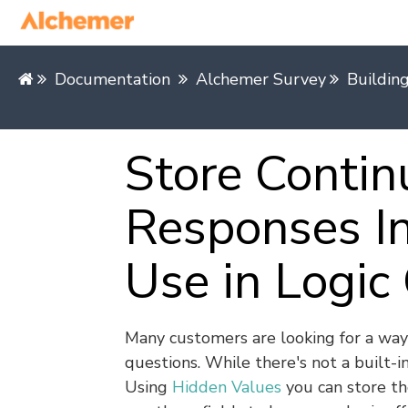
Documentation
Alchemer Survey
Buildin
Store Conti
Responses In
Use in Logic
Many customers are looking for a way
questions. While there's not a built-i
Using
Hidden Values
you can store th