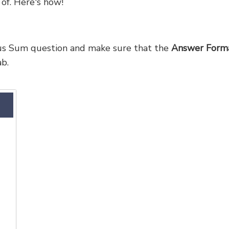
 of. Here's how!
ous Sum question and make sure that the
Answer Form
b.