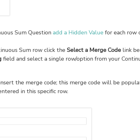
inuous Sum Question
add a Hidden Value
for each row 
tinuous Sum row click the
Select a
Merge Code
link b
g
field and select a single row/option from your Conti
insert the merge code; this merge code will be popul
tered in this specific row.