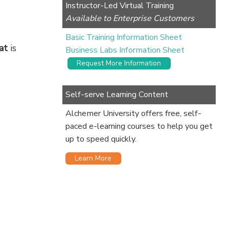
Instructor-Led Virtual Training
Available to Enterprise Customers
Basic Training Information Sheet
at
is
Business Labs Information Sheet
Request More Information
Self-serve Learning Content
Alchemer University offers free, self-
paced e-learning courses to help you get
up to speed quickly.
Learn More