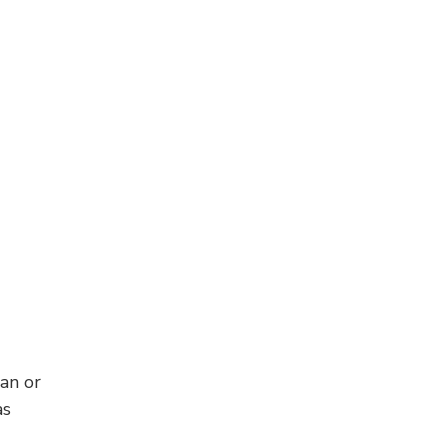
han or
as