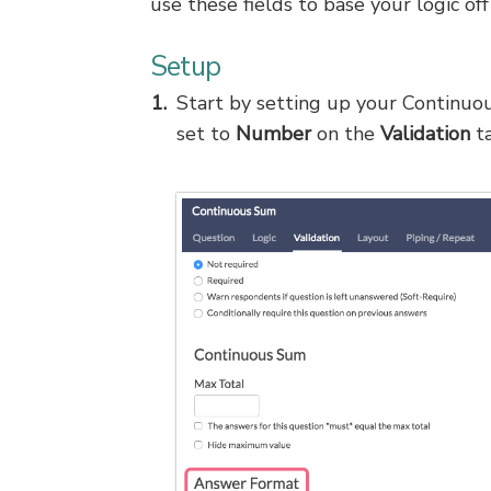
use these fields to base your logic off
Setup
Start by setting up your Continu
set to
Number
on the
Validation
ta