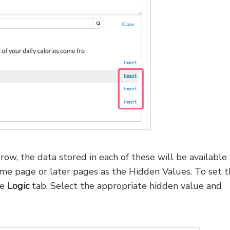
ow, the data stored in each of these will be available 
ame page or later pages as the Hidden Values. To set t
he
Logic
tab. Select the appropriate hidden value and