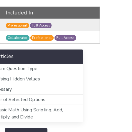
Included In
Professional
Full Access
Collaborator
Professional
Full Access
ticles
Sum Question Type
Using Hidden Values
ossary
 of Selected Options
sic Math Using Scripting: Add,
tiply, and Divide