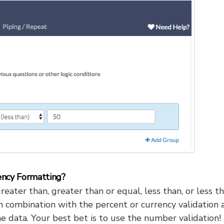
ency Formatting?
reater than, greater than or equal, less than, or less t
n combination with the percent or currency validation 
he data. Your best bet is to use the number validation!