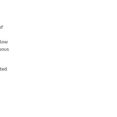
of
elow
nuous
ated