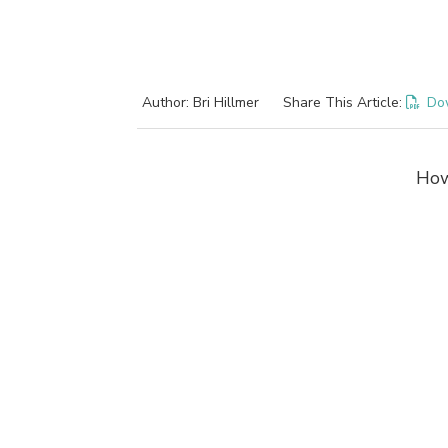
Author: Bri Hillmer
Share This Article:
Do
How