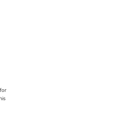
for
his