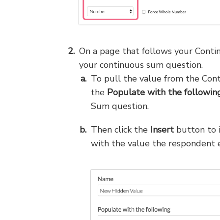
On a page that follows your Cont
your continuous sum question.
To pull the value from the Con
the
Populate with the followin
Sum question.
Then click the
Insert
button to 
with the value the respondent en