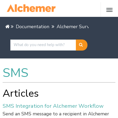
Documentation
Alchemer Survey
Integra
SMS
Articles
SMS Integration for Alchemer Workflow
Send an SMS message to a recipient in Alchemer