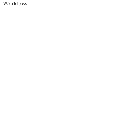
Workflow