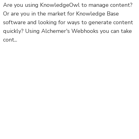
Are you using KnowledgeOwl to manage content?
Or are you in the market for Knowledge Base
software and looking for ways to generate content
quickly? Using Alchemer's Webhooks you can take
cont...